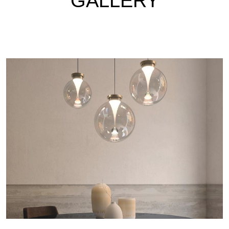
GALLERY