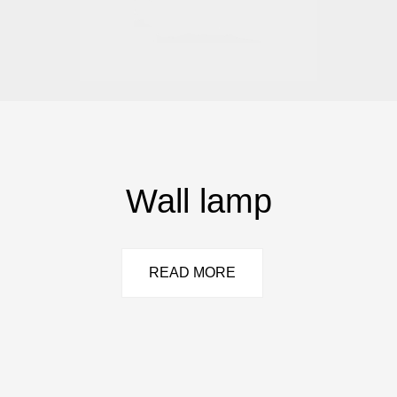
Wall lamp
READ MORE