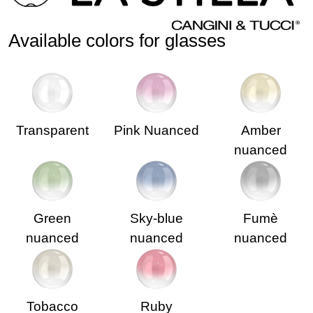
Available colors for glasses
Transparent
Pink Nuanced
Amber
nuanced
Green
Sky-blue
Fumè
nuanced
nuanced
nuanced
Tobacco
Ruby