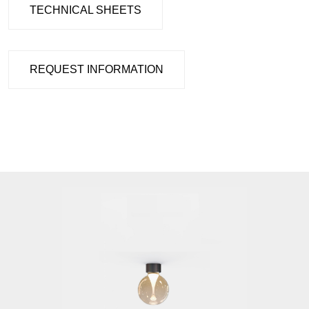
TECHNICAL SHEETS
REQUEST INFORMATION