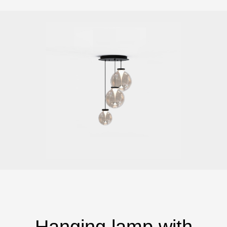
Hanging lamp with