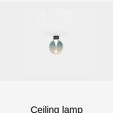
Ceiling lamp