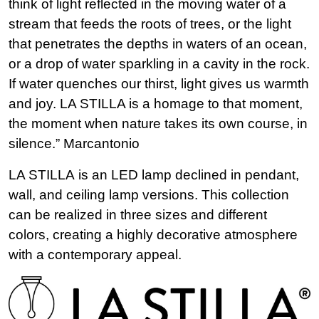
think of light reflected in the moving water of a
stream that feeds the roots of trees, or the light
that penetrates the depths in waters of an ocean,
or a drop of water sparkling in a cavity in the rock.
If water quenches our thirst, light gives us warmth
and joy. LA STILLA is a homage to that moment,
the moment when nature takes its own course, in
silence.” Marcantonio
LA STILLA is an LED lamp declined in pendant,
wall, and ceiling lamp versions. This collection
can be realized in three sizes and different
colors, creating a highly decorative atmosphere
with a contemporary appeal.