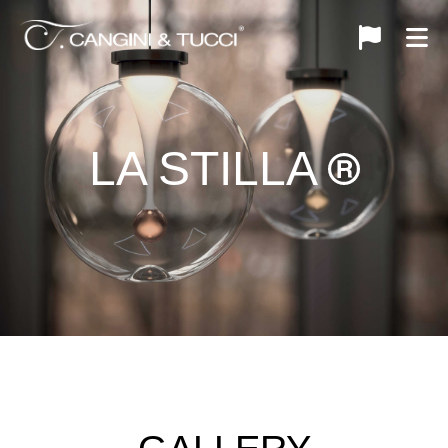
LA STILLA