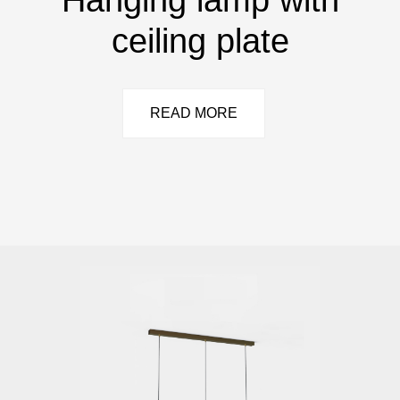
ceiling plate
READ MORE