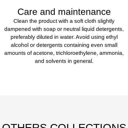
Care and maintenance
Clean the product with a soft cloth slightly
dampened with soap or neutral liquid detergents,
preferably diluted in water. Avoid using ethyl
alcohol or detergents containing even small
amounts of acetone, trichloroethylene, ammonia,
and solvents in general.
OTHERS COLLECTIONS