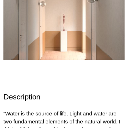
Description
“Water is the source of life. Light and water are
two fundamental elements of the natural world. I