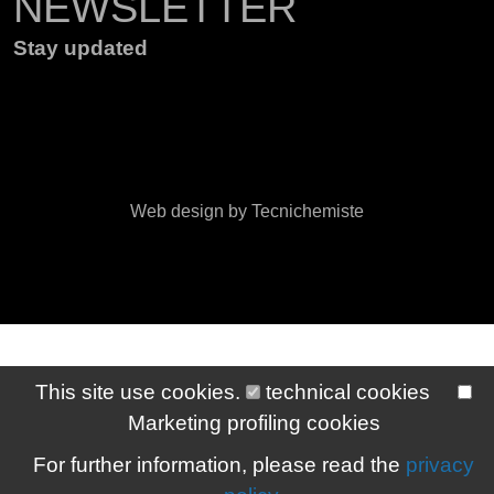
NEWSLETTER
Stay updated
Web design by Tecnichemiste
This site use cookies.
technical cookies
Marketing profiling cookies
For further information, please read the
privacy