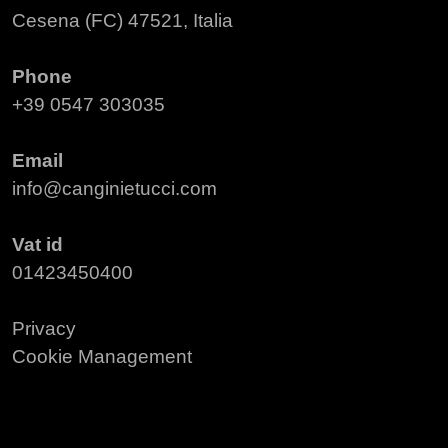
Cesena (FC) 47521, Italia
Phone
+39 0547 303035
Email
info@canginietucci.com
Vat id
01423450400
Privacy
Cookie Management