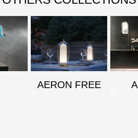
AERON FREE
M