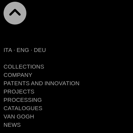
ITA
·
ENG
·
DEU
COLLECTIONS
COMPANY
PATENTS AND INNOVATION
PROJECTS
PROCESSING
CATALOGUES
VAN GOGH
NEWS