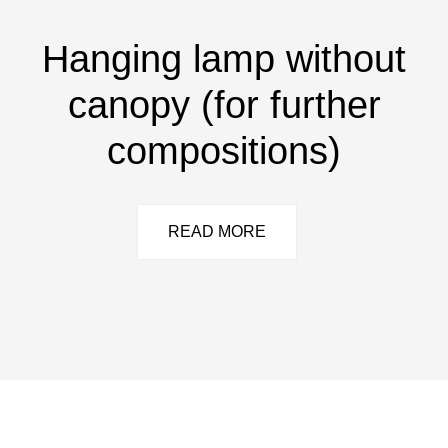
Hanging lamp without
canopy (for further
compositions)
READ MORE