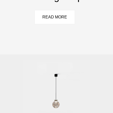
READ MORE