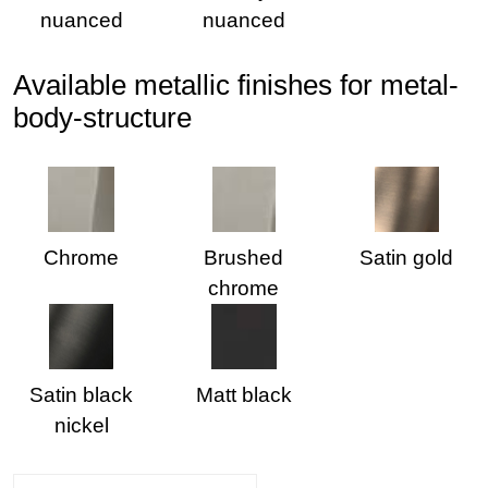
nuanced
nuanced
Available metallic finishes for metal-
body-structure
Chrome
Brushed
Satin gold
chrome
Satin black
Matt black
nickel