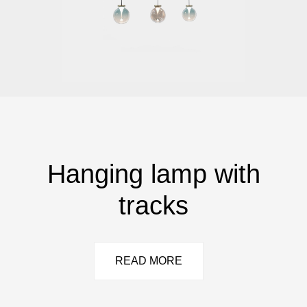
Hanging lamp with
tracks
READ MORE