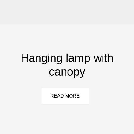
Hanging lamp with
canopy
READ MORE