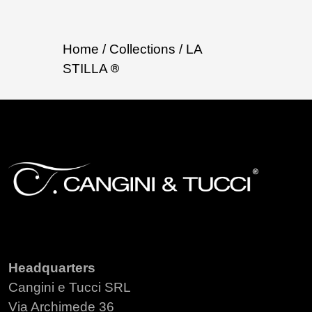
Home
/ Collections
/ LA
STILLA
Headquarters
Cangini e Tucci SRL
Via Archimede 36