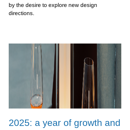
by the desire to explore new design
directions.
2025: a year of growth and