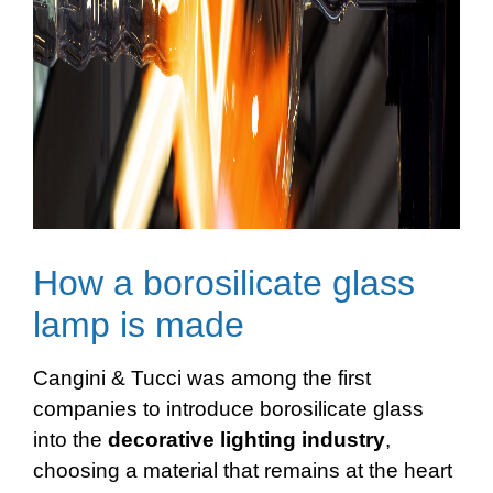
How a borosilicate glass
lamp is made
Cangini & Tucci was among the first
companies to introduce borosilicate glass
into the
decorative
lighting
industry
,
choosing a material that remains at the heart