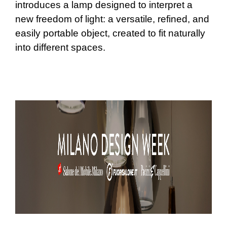
introduces a lamp designed to interpret a
new freedom of light: a versatile, refined, and
easily portable object, created to fit naturally
into different spaces.