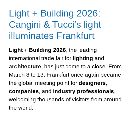
Light + Building 2026:
Cangini & Tucci’s light
illuminates Frankfurt
Light + Building 2026
, the leading
international trade fair for
lighting
and
architecture
, has just come to a close. From
March 8 to 13, Frankfurt once again became
the global meeting point for
designers
,
companies
, and
industry
professionals
,
welcoming thousands of visitors from around
the world.