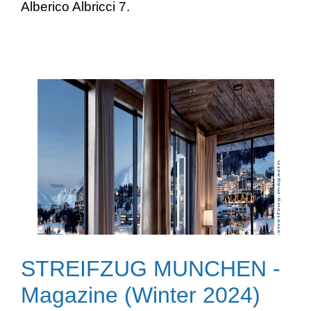
Alberico Albricci 7.
STREIFZUG MUNCHEN -
Magazine (Winter 2024)