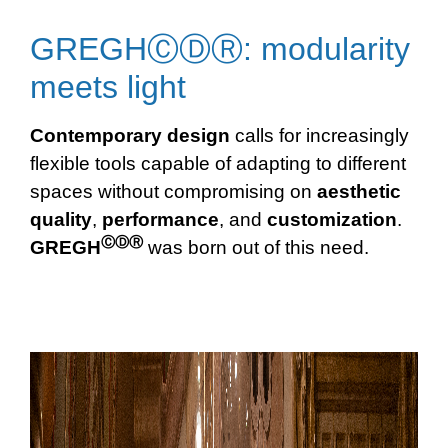
GREGHⒸⒹⓇ: modularity
meets light
Contemporary design
calls for increasingly
flexible tools capable of adapting to different
spaces without compromising on
aesthetic
quality
,
performance
, and
customization
.
ⒸⒹⓇ
GREGH
was born out of this need.