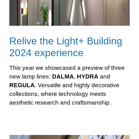
Relive the Light+ Building
2024 experience
This year we showcased a preview of three
new lamp lines:
DALMA
,
HYDRA
and
REGULA
. Versatile and highly decorative
collections, where technology meets
aesthetic research and craftsmanship.