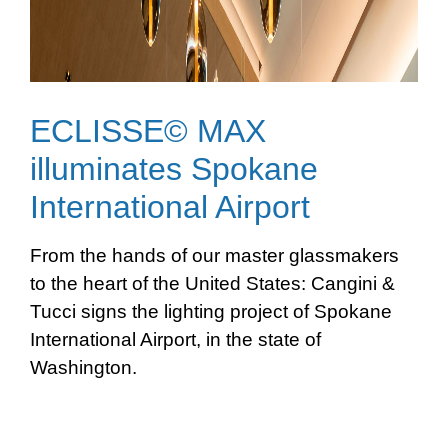
ECLISSE© MAX
illuminates Spokane
International Airport
From the hands of our master glassmakers
to the heart of the United States: Cangini &
Tucci signs the lighting project of Spokane
International Airport, in the state of
Washington.