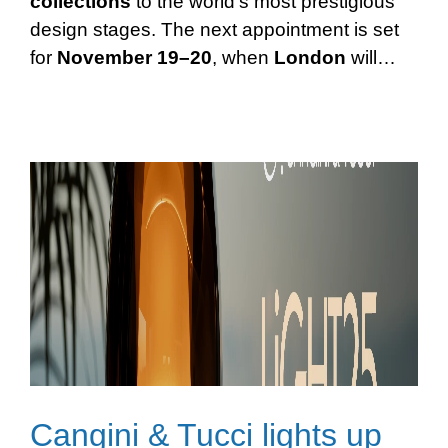
collections
to the world’s most prestigious
design stages. The next appointment is set
for
November 19–20
, when
London
will…
Cangini & Tucci lights up