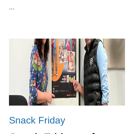
…
Snack Friday