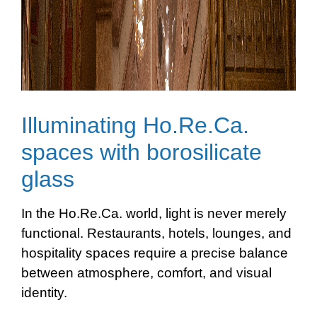
Illuminating Ho.Re.Ca.
spaces with borosilicate
glass
In the Ho.Re.Ca. world, light is never merely
functional. Restaurants, hotels, lounges, and
hospitality spaces require a precise balance
between atmosphere, comfort, and visual
identity.