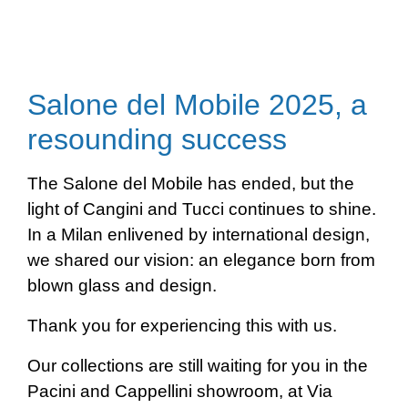
Salone del Mobile 2025, a
resounding success
The Salone del Mobile has ended, but the
light of Cangini and Tucci continues to shine.
In a Milan enlivened by international design,
we shared our vision: an elegance born from
blown glass and design.
Thank you for experiencing this with us.
Our collections are still waiting for you in the
Pacini and Cappellini showroom, at Via