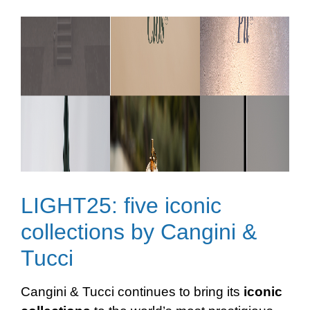
LIGHT25: five iconic
collections by Cangini &
Tucci
Cangini & Tucci continues to bring its
iconic