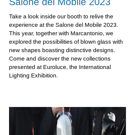
Salone del Mobile 2023
Take a look inside our booth to relive the
experience at the Salone del Mobile 2023.
This year, together with Marcantonio, we
explored the possibilities of blown glass with
new shapes boasting distinctive designs.
Come and discover the new collections
presented at Euroluce, the International
Lighting Exhibition.