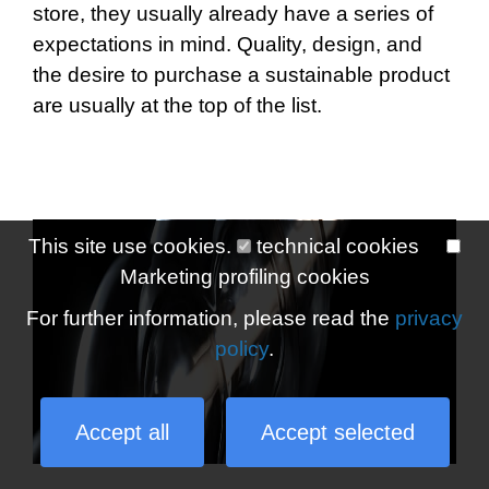
store, they usually already have a series of
expectations in mind. Quality, design, and
the desire to purchase a sustainable product
are usually at the top of the list.
This site use cookies.
technical cookies
Marketing profiling cookies
For further information, please read the
privacy
policy
.
Accept all
Accept selected