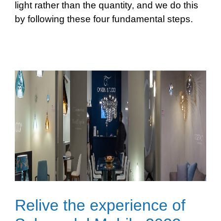
light rather than the quantity, and we do this
by following these four fundamental steps.
Relive the experience of