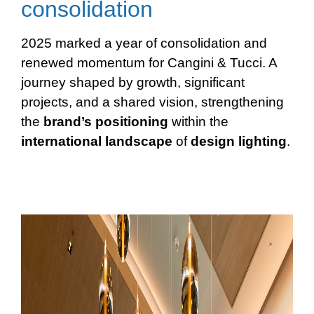
consolidation
2025 marked a year of consolidation and
renewed momentum for Cangini & Tucci. A
journey shaped by growth, significant
projects, and a shared vision, strengthening
the
brand’s positioning
within the
international
landscape
of
design
lighting
.