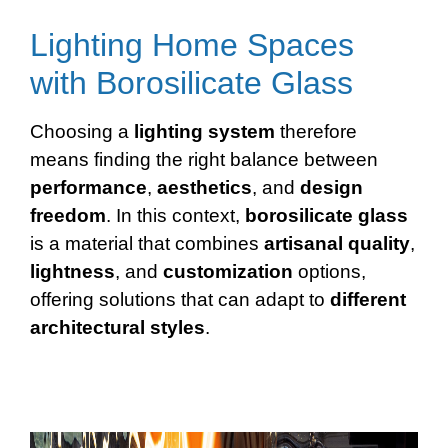
Lighting Home Spaces
with Borosilicate Glass
Choosing a
lighting system
therefore
means finding the right balance between
performance
,
aesthetics
, and
design
freedom
. In this context,
borosilicate glass
is a material that combines
artisanal
quality
,
lightness
, and
customization
options,
offering solutions that can adapt to
different
architectural styles
.