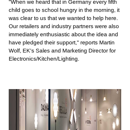
"When we heard that in Germany every fifth
child goes to school hungry in the morning, it
was clear to us that we wanted to help here.
Our retailers and industry partners were also
immediately enthusiastic about the idea and
have pledged their support," reports Martin
Wolf, EK's Sales and Marketing Director for
Electronics/Kitchen/Lighting.