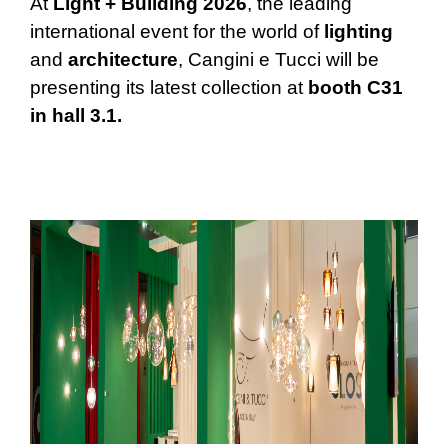
At
Light + Building 2026
, the leading
international event for the world of
lighting
and
architecture
, Cangini e Tucci will be
presenting its latest collection at
booth C31
in hall 3.1.