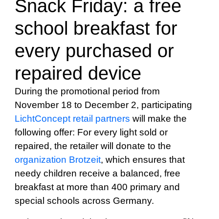
Snack Friday: a free
school breakfast for
every purchased or
repaired device
During the promotional period from
November 18 to December 2, participating
LichtConcept retail partners
will make the
following offer: For every light sold or
repaired, the retailer will donate to the
organization Brotzeit
, which ensures that
needy children receive a balanced, free
breakfast at more than 400 primary and
special schools across Germany.