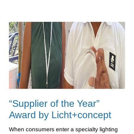
“Supplier of the Year”
Award by Licht+concept
When consumers enter a specialty lighting