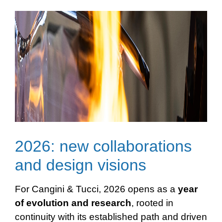
2026: new collaborations
and design visions
For Cangini & Tucci, 2026 opens as a
year
of evolution and
research
, rooted in
continuity with its established path and driven