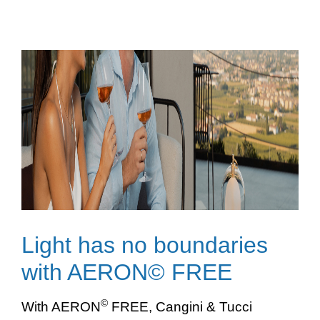
Light has no boundaries
with AERON© FREE
©
With AERON
FREE, Cangini & Tucci