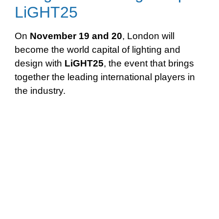
LiGHT25
On
November 19 and 20
, London will
become the world capital of lighting and
design with
LiGHT25
, the event that brings
together the leading international players in
the industry.