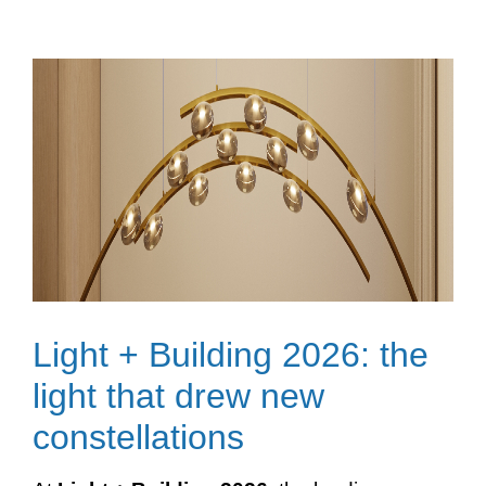
Light + Building 2026: the
light that drew new
constellations