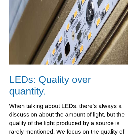
LEDs: Quality over
quantity.
When talking about LEDs, there's always a
discussion about the amount of light, but the
quality of the light produced by a source is
rarely mentioned. We focus on the quality of