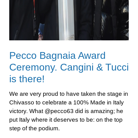
Pecco Bagnaia Award
Ceremony. Cangini & Tucci
is there!
We are very proud to have taken the stage in
Chivasso to celebrate a 100% Made in Italy
victory. What @pecco63 did is amazing; he
put Italy where it deserves to be: on the top
step of the podium.