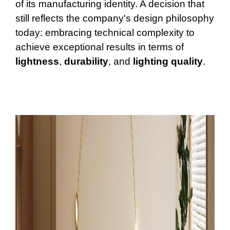
of its manufacturing identity. A decision that
still reflects the company's design philosophy
today: embracing technical complexity to
achieve exceptional results in terms of
lightness
,
durability
, and
lighting
quality
.