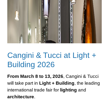
Cangini & Tucci at Light +
Building 2026
From March 8 to 13, 2026
, Cangini & Tucci
will take part in
Light + Building
, the leading
international trade fair for
lighting
and
architecture
.