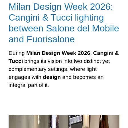
Milan Design Week 2026:
Cangini & Tucci lighting
between Salone del Mobile
and Fuorisalone
During
Milan Design Week 2026
,
Cangini &
Tucci
brings its vision into two distinct yet
complementary settings, where light
engages with
design
and becomes an
integral part of it.