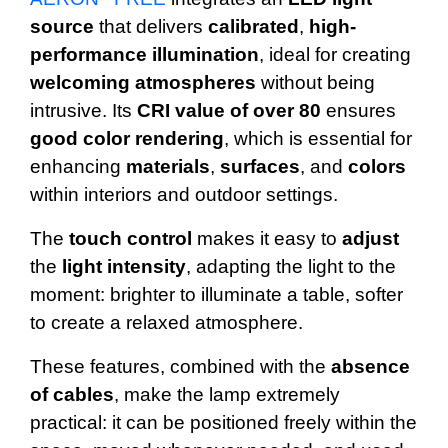
source
that delivers
calibrated
,
high-
performance illumination
, ideal for creating
welcoming
atmospheres
without being
intrusive. Its
CRI
value
of over 80
ensures
good color rendering
, which is essential for
enhancing
materials
,
surfaces
, and
colors
within interiors and outdoor settings.
The
touch
control
makes it easy to
adjust
the
light
intensity
, adapting the light to the
moment: brighter to illuminate a table, softer
to create a relaxed atmosphere.
These features, combined with the
absence
of cables
, make the lamp extremely
practical: it can be positioned freely within the