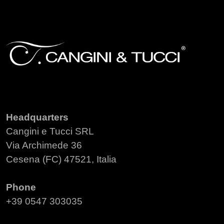
Headquarters
Cangini e Tucci SRL
Via Archimede 36
Cesena (FC) 47521, Italia
Phone
+39 0547 303035