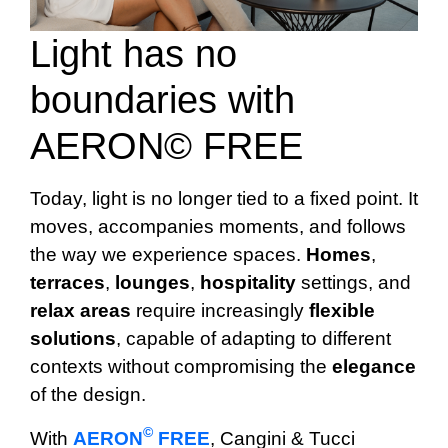
Light has no
boundaries with
AERON© FREE
Today, light is no longer tied to a fixed point. It
moves, accompanies moments, and follows
the way we experience spaces.
Homes
,
terraces
,
lounges
,
hospitality
settings, and
relax
areas
require increasingly
flexible
solutions
, capable of adapting to different
contexts without compromising the
elegance
of the design.
©
With
AERON
FREE
, Cangini & Tucci