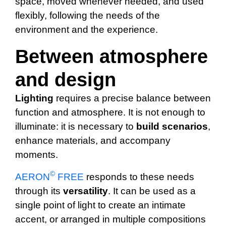
space, moved whenever needed, and used
flexibly, following the needs of the
environment and the experience.
Between atmosphere
and design
Lighting
requires a precise balance between
function and atmosphere. It is not enough to
illuminate: it is necessary to
build
scenarios
,
enhance materials, and accompany
moments.
©
AERON
FREE
responds to these needs
through its
versatility
. It can be used as a
single point of light to create an intimate
accent, or arranged in multiple compositions