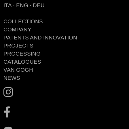
ITA
·
ENG
·
DEU
COLLECTIONS
COMPANY
PATENTS AND INNOVATION
PROJECTS
PROCESSING
CATALOGUES
VAN GOGH
NEWS