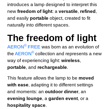
introduces a lamp designed to interpret this
new
freedom of light
: a
versatile
,
refined
,
and easily
portable
object, created to fit
naturally into different spaces.
The freedom of light
©
AERON
FREE
was born as an evolution of
©
the
AERON
collection and represents a new
way of experiencing light:
wireless
,
portable
, and
rechargeable
.
This feature allows the lamp to be
moved
with ease
, adapting it to different settings
and moments: an
outdoor dinner
, an
evening
lounge
, a
garden
event
, or a
hospitality
space
.