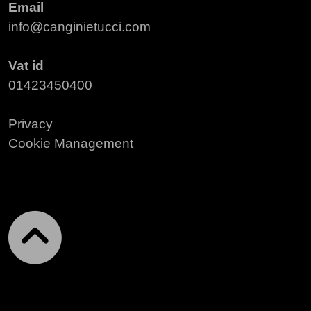
Email
info@canginietucci.com
Vat id
01423450400
Privacy
Cookie Management