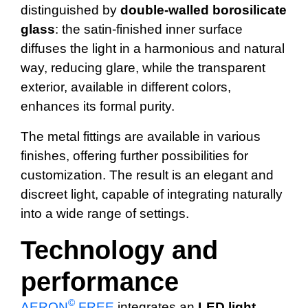
distinguished by
double-walled borosilicate
glass
: the satin-finished inner surface
diffuses the light in a harmonious and natural
way, reducing glare, while the transparent
exterior, available in different colors,
enhances its formal purity.
The metal fittings are available in various
finishes, offering further possibilities for
customization. The result is an elegant and
discreet light, capable of integrating naturally
into a wide range of settings.
Technology and
performance
©
AERON
FREE
integrates an
LED light