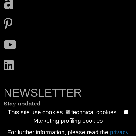
NEWSLETTER
Stay updated
This site use cookies.
technical cookies
Marketing profiling cookies
For further information, please read the
privacy