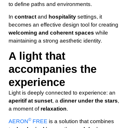
to define paths and environments.
In
contract
and
hospitality
settings, it
becomes an effective design tool for creating
welcoming
and coherent spaces
while
maintaining a strong aesthetic identity.
A light that
accompanies the
experience
Light is deeply connected to experience: an
aperitif at sunset
, a
dinner under the stars
,
a moment of
relaxation
.
©
AERON
FREE
is a solution that combines