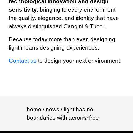
technological innovation and design
sensitivity
, bringing to every environment
the quality, elegance, and identity that have
always distinguished Cangini & Tucci.
Because today more than ever, designing
light means designing experiences.
Contact us
to design your next environment.
home
/ news / light has no
boundaries with aeron© free