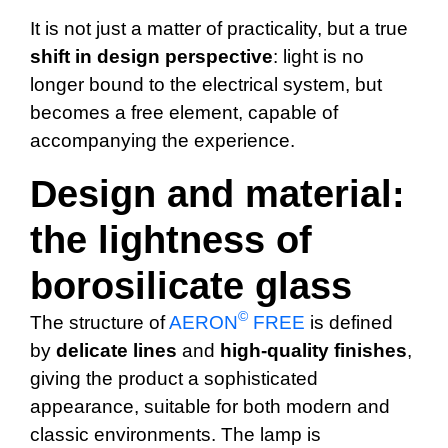
It is not just a matter of practicality, but a true
shift in design perspective
: light is no
longer bound to the electrical system, but
becomes a free element, capable of
accompanying the experience.
Design and material:
the lightness of
borosilicate glass
©
The structure of
AERON
FREE
is defined
by
delicate
lines
and
high-quality finishes
,
giving the product a sophisticated
appearance, suitable for both modern and
classic environments. The lamp is