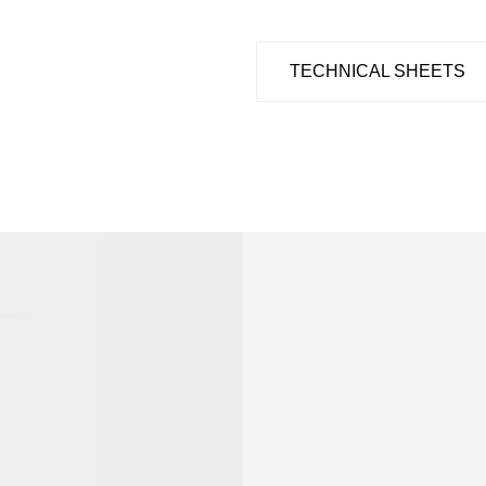
TECHNICAL SHEETS