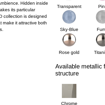
 ambience. Hidden inside
Transparent
Pin
akes its particular
 collection is designed
 make it attractive both
s.
Sky-Blue
Fu
Rose gold
Titan
Available metallic 
structure
Chrome