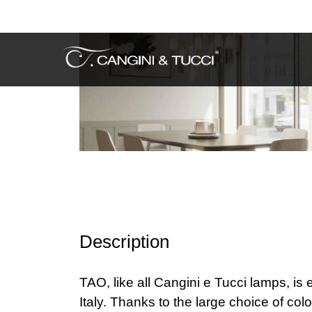
Description
TAO, like all Cangini e Tucci lamps, is
Italy. Thanks to the large choice of col