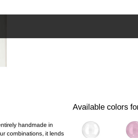
Available colors fo
 entirely handmade in
our combinations, it lends