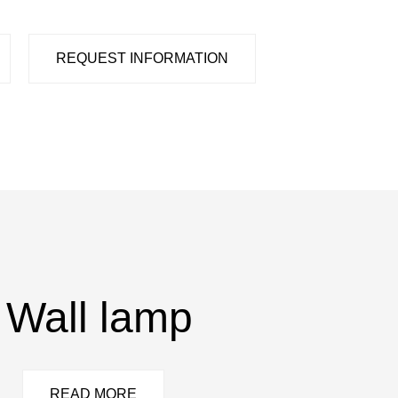
REQUEST INFORMATION
Wall lamp
READ MORE