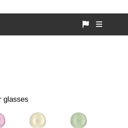
r glasses