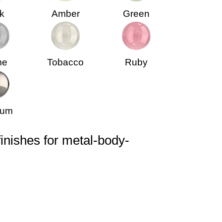
k
Amber
Green
me
Tobacco
Ruby
ium
finishes for metal-body-