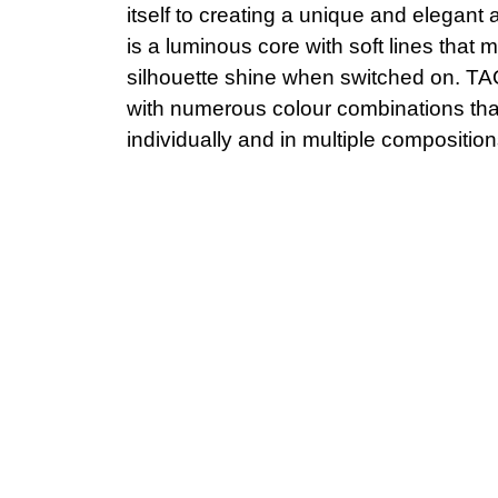
itself to creating a unique and elegant
is a luminous core with soft lines that m
silhouette shine when switched on. TAO
with numerous colour combinations that
individually and in multiple composition