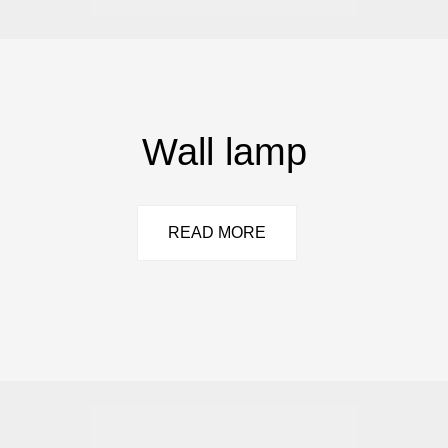
Wall lamp
READ MORE