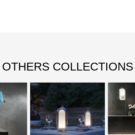
OTHERS COLLECTIONS