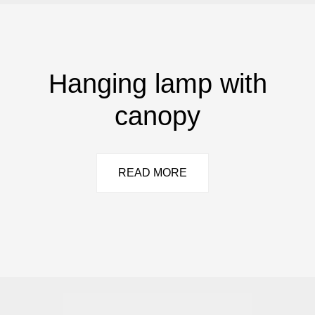
Hanging lamp with
canopy
READ MORE