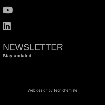
NEWSLETTER
Stay updated
Web design by Tecnichemiste