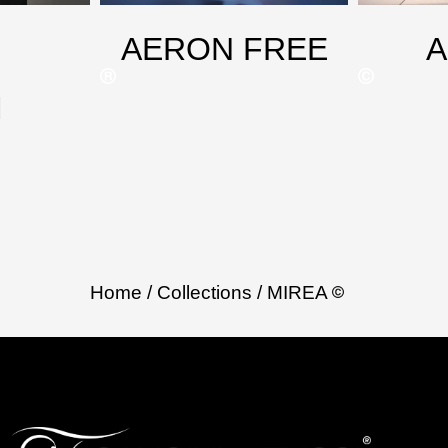
AERON FREE
M
Home
/ Collections
/ MIREA