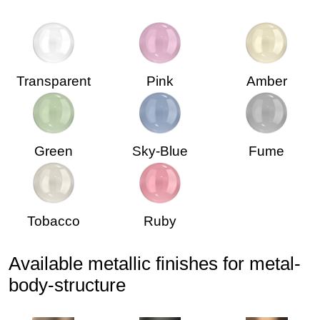
Transparent
Pink
Amber
Green
Sky-Blue
Fume
Tobacco
Ruby
Available metallic finishes for metal-
body-structure