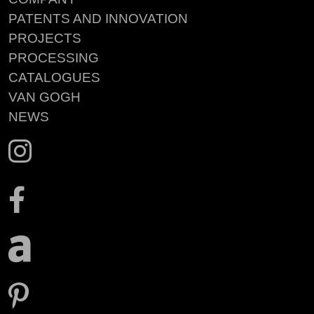
PATENTS AND INNOVATION
PROJECTS
PROCESSING
CATALOGUES
VAN GOGH
NEWS