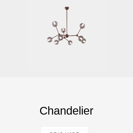
Chandelier