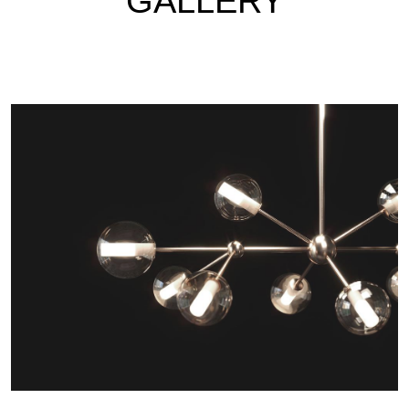
GALLERY