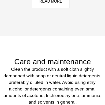
READ MORE
Care and maintenance
Clean the product with a soft cloth slightly
dampened with soap or neutral liquid detergents,
preferably diluted in water. Avoid using ethyl
alcohol or detergents containing even small
amounts of acetone, trichloroethylene, ammonia,
and solvents in general.