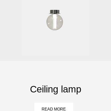
Ceiling lamp
READ MORE