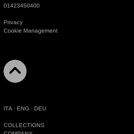
01423450400
Privacy
Cookie Management
ITA
·
ENG
·
DEU
COLLECTIONS
COMPANY