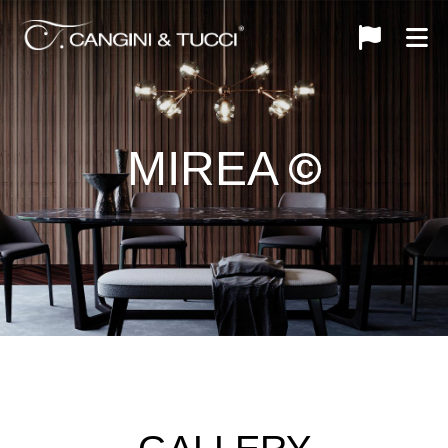
MIREA