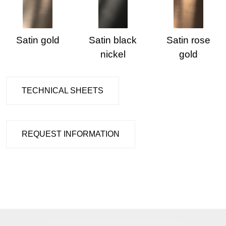
Satin gold
Satin black
Satin rose
nickel
gold
TECHNICAL SHEETS
REQUEST INFORMATION