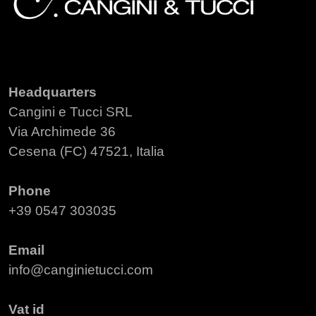
Headquarters
Cangini e Tucci SRL
Via Archimede 36
Cesena (FC) 47521, Italia
Phone
+39 0547 303035
Email
info@canginietucci.com
Vat id