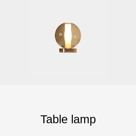
Table lamp