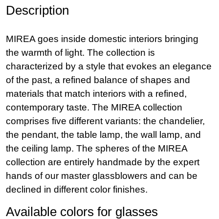
Description
MIREA goes inside domestic interiors bringing
the warmth of light. The collection is
characterized by a style that evokes an elegance
of the past, a refined balance of shapes and
materials that match interiors with a refined,
contemporary taste. The MIREA collection
comprises five different variants: the chandelier,
the pendant, the table lamp, the wall lamp, and
the ceiling lamp. The spheres of the MIREA
collection are entirely handmade by the expert
hands of our master glassblowers and can be
declined in different color finishes.
Available colors for glasses