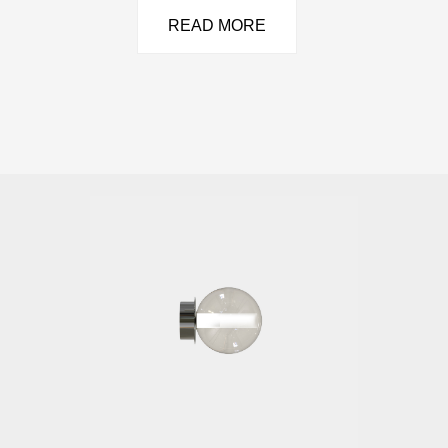
READ MORE