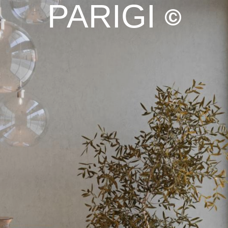
PARIGI