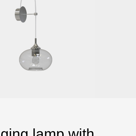
ging lamp with