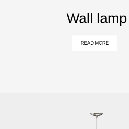
Wall lamp
READ MORE