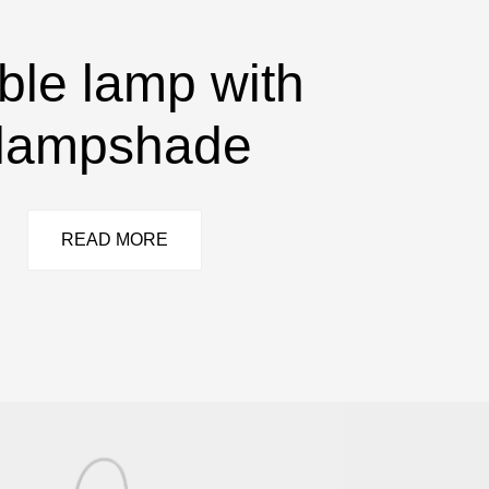
ble lamp with
lampshade
READ MORE