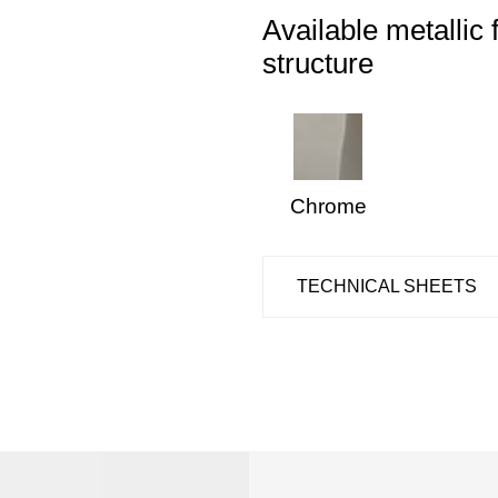
Available metallic 
structure
Chrome
TECHNICAL SHEETS