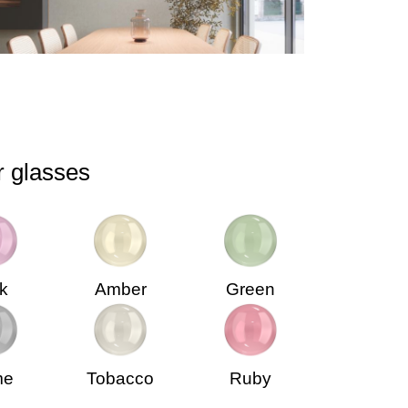
r glasses
k
Amber
Green
me
Tobacco
Ruby