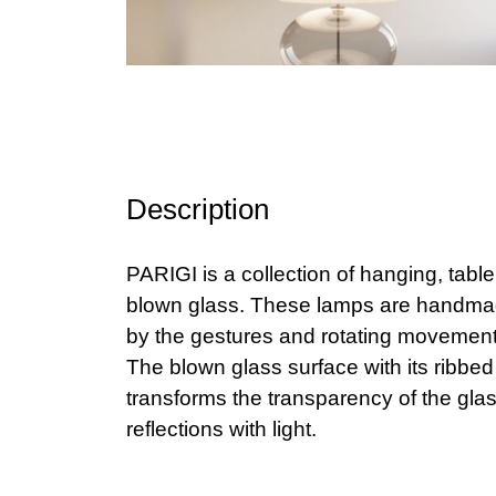
Description
PARIGI is a collection of hanging, tabl
blown glass. These lamps are handmad
by the gestures and rotating movement 
The blown glass surface with its ribbed
transforms the transparency of the glass
reflections with light.