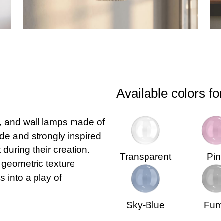
Available colors fo
e, and wall lamps made of
e and strongly inspired
during their creation.
Transparent
Pin
 geometric texture
 into a play of
Sky-Blue
Fu