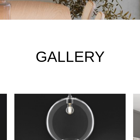
GALLERY