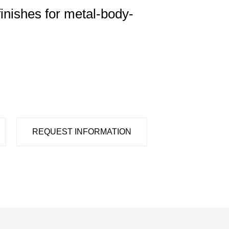
finishes for metal-body-
REQUEST INFORMATION