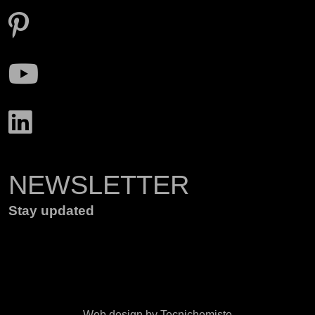
NEWSLETTER
Stay updated
Web design by Tecnichemiste