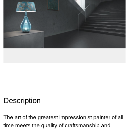
Description
The art of the greatest impressionist painter of all
time meets the quality of craftsmanship and