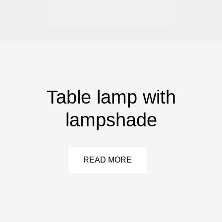
Table lamp with
lampshade
READ MORE