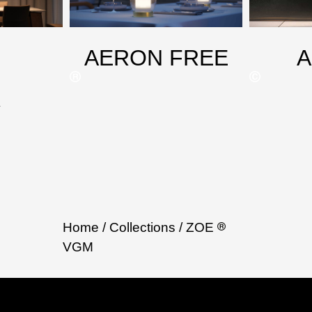
AERON FREE
X
Home
/ Collections
/ ZOE
VGM