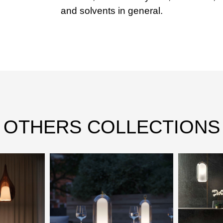
and solvents in general.
OTHERS COLLECTIONS