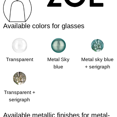
Available colors for glasses
Transparent
Metal Sky
Metal sky blue
blue
+ serigraph
Transparent +
serigraph
Available metallic finishes for metal-