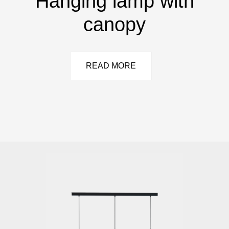
Hanging lamp with
canopy
READ MORE