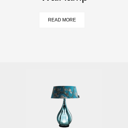
READ MORE