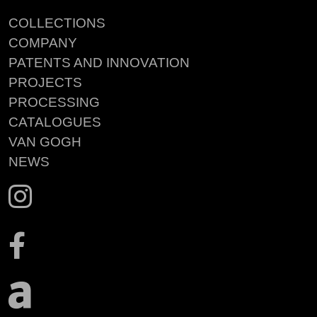
COLLECTIONS
COMPANY
PATENTS AND INNOVATION
PROJECTS
PROCESSING
CATALOGUES
VAN GOGH
NEWS