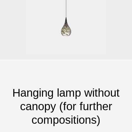
Hanging lamp without
canopy (for further
compositions)