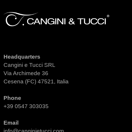
Headquarters
Cangini e Tucci SRL
Via Archimede 36
Cesena (FC) 47521, Italia
Phone
+39 0547 303035
Email
info@canginietucci.com