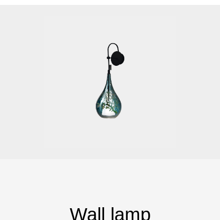
Wall lamp