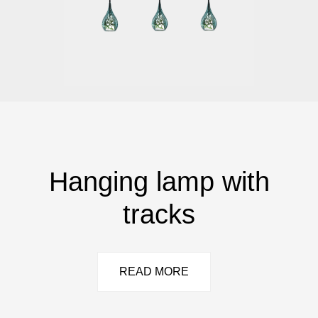
Hanging lamp with
tracks
READ MORE