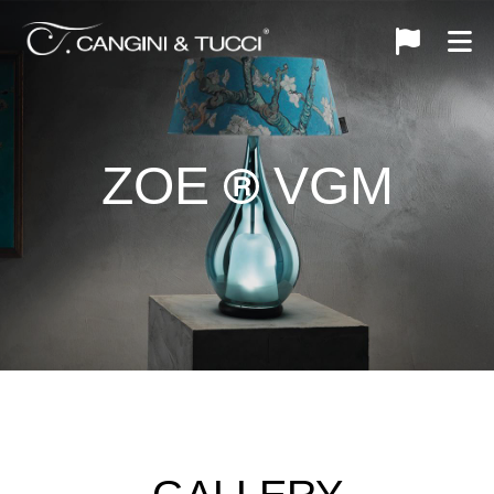
ZOE
VGM