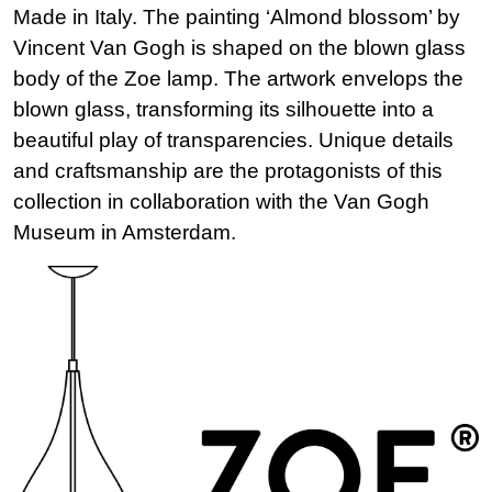
Made in Italy. The painting ‘Almond blossom’ by
Vincent Van Gogh is shaped on the blown glass
body of the Zoe lamp. The artwork envelops the
blown glass, transforming its silhouette into a
beautiful play of transparencies. Unique details
and craftsmanship are the protagonists of this
collection in collaboration with the Van Gogh
Museum in Amsterdam.