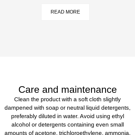
READ MORE
Care and maintenance
Clean the product with a soft cloth slightly
dampened with soap or neutral liquid detergents,
preferably diluted in water. Avoid using ethyl
alcohol or detergents containing even small
amounts of acetone, trichloroethylene, ammonia,