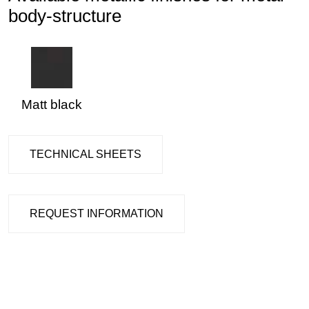
body-structure
Matt black
TECHNICAL SHEETS
REQUEST INFORMATION