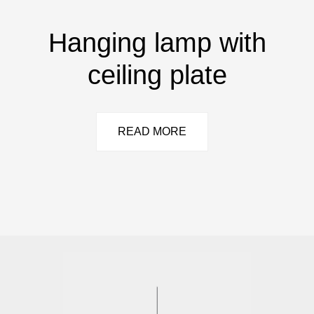
Hanging lamp with
ceiling plate
READ MORE