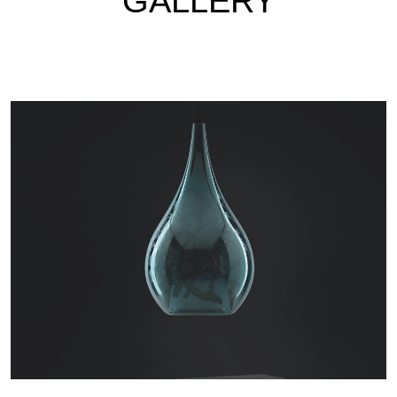
GALLERY