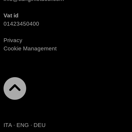
Vat id
01423450400
Privacy
Cookie Management
ITA
·
ENG
·
DEU