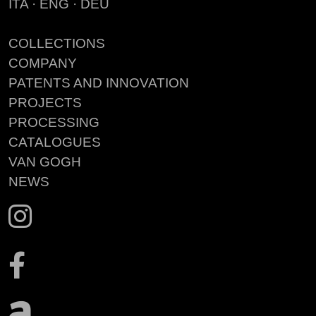
ITA
·
ENG
·
DEU
COLLECTIONS
COMPANY
PATENTS AND INNOVATION
PROJECTS
PROCESSING
CATALOGUES
VAN GOGH
NEWS