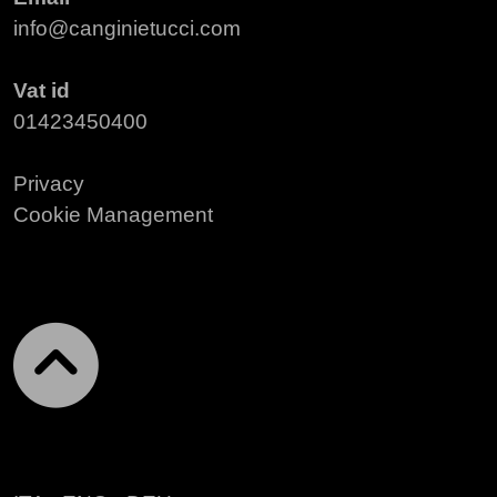
info@canginietucci.com
Vat id
01423450400
Privacy
Cookie Management