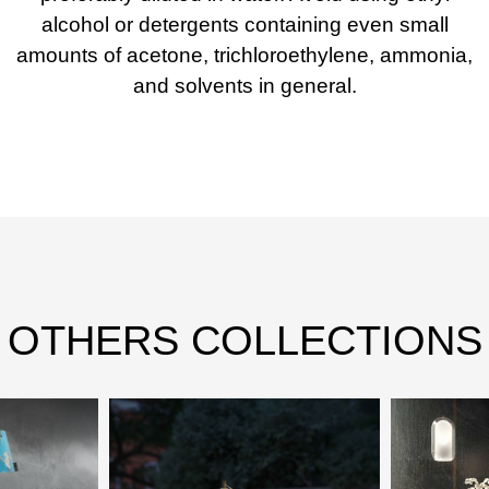
alcohol or detergents containing even small
amounts of acetone, trichloroethylene, ammonia,
and solvents in general.
OTHERS COLLECTIONS