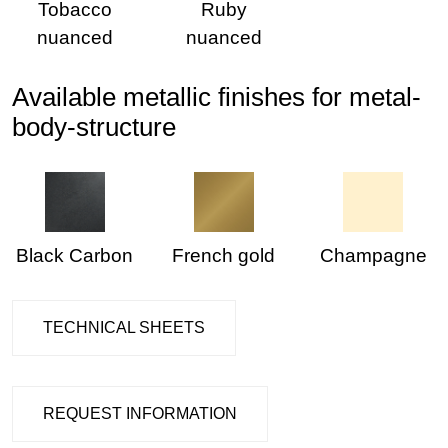
Tobacco
Ruby
nuanced
nuanced
Available metallic finishes for metal-
body-structure
Black Carbon
French gold
Champagne
TECHNICAL SHEETS
REQUEST INFORMATION