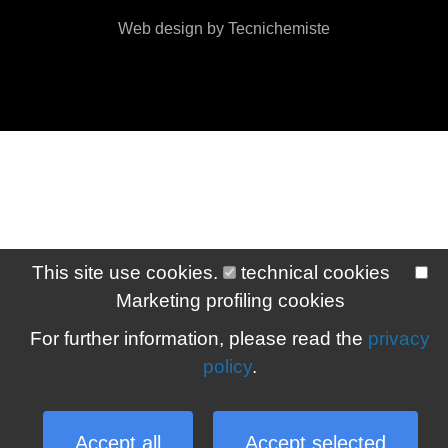
Web design by Tecnichemiste
This site use cookies.
technical cookies
Marketing profiling cookies
For further information, please read the
privacy
policy
.
Accept all
Accept selected