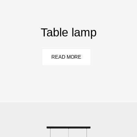
Table lamp
READ MORE