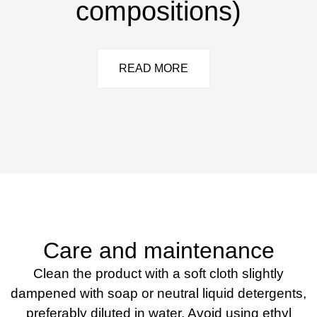
compositions)
READ MORE
Care and maintenance
Clean the product with a soft cloth slightly
dampened with soap or neutral liquid detergents,
preferably diluted in water. Avoid using ethyl