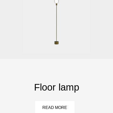
Floor lamp
READ MORE