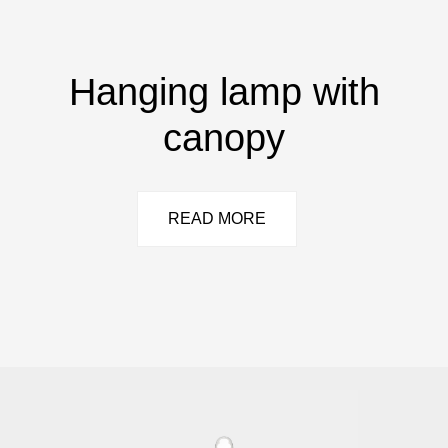
Hanging lamp with
canopy
READ MORE