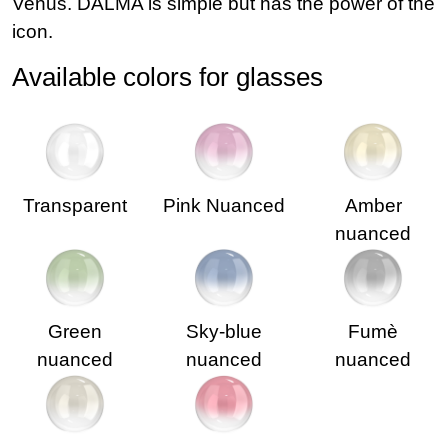
Venus. DALMA is simple but has the power of the
icon.
Available colors for glasses
Transparent
Pink Nuanced
Amber
nuanced
Green
Sky-blue
Fumè
nuanced
nuanced
nuanced