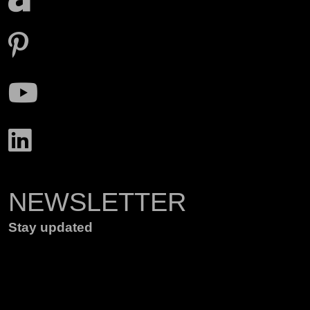
NEWSLETTER
Stay updated