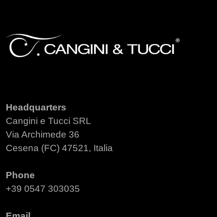
Headquarters
Cangini e Tucci SRL
Via Archimede 36
Cesena (FC) 47521, Italia
Phone
+39 0547 303035
Email