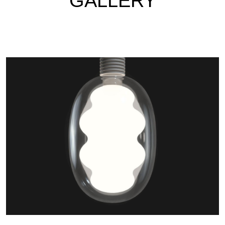
GALLERY