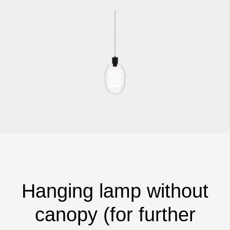
Hanging lamp without
canopy (for further