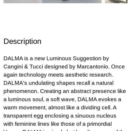
Description
DALMA is a new Luminous Suggestion by
Cangini & Tucci designed by Marcantonio. Once
again technology meets aesthetic research.
DALMA's undulating shapes recall a natural
phenomenon. Creating an abstract presence like
a luminous soul, a soft wave, DALMA evokes a
warm movement, almost like a dividing cell. A
transparent egg enclosing a sinuous nucleus
with feminine lines like those of a primordial