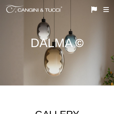
DALMA