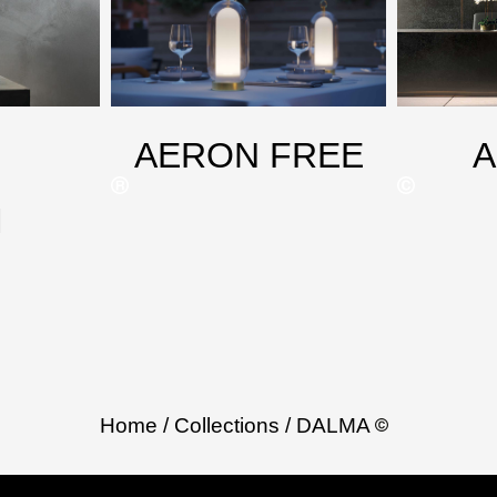
AERON FREE
M
Home
/ Collections
/ DALMA