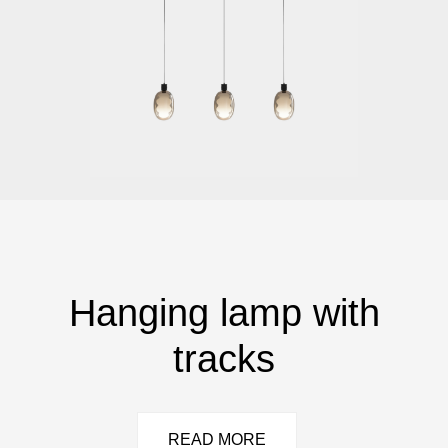
Hanging lamp with
tracks
READ MORE