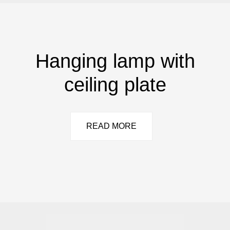
Hanging lamp with
ceiling plate
READ MORE