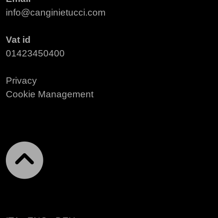
info@canginietucci.com
Vat id
01423450400
Privacy
Cookie Management