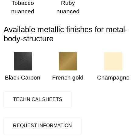
Tobacco
Ruby
nuanced
nuanced
Available metallic finishes for metal-
body-structure
Black Carbon
French gold
Champagne
TECHNICAL SHEETS
REQUEST INFORMATION