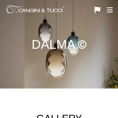
DALMA