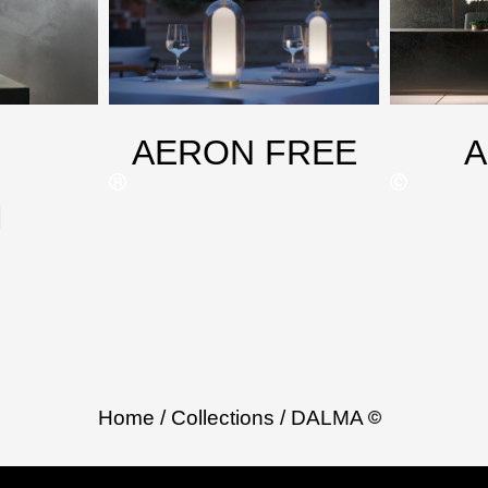
AERON FREE
M
Home
/ Collections
/ DALMA