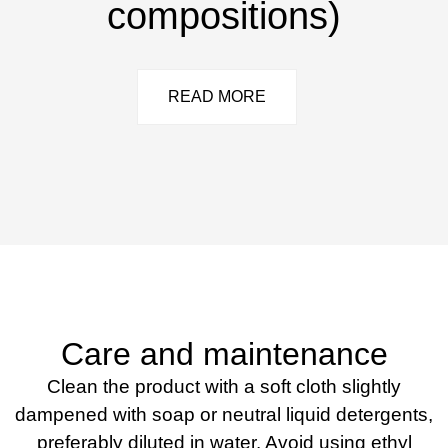
compositions)
READ MORE
Care and maintenance
Clean the product with a soft cloth slightly
dampened with soap or neutral liquid detergents,
preferably diluted in water. Avoid using ethyl