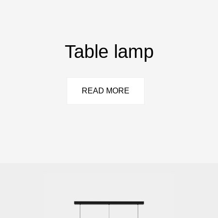
Table lamp
READ MORE