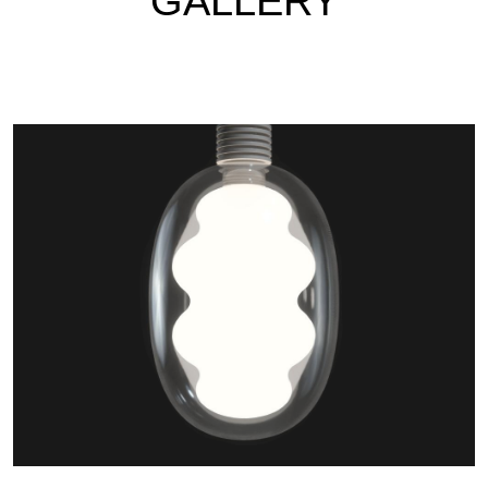
GALLERY