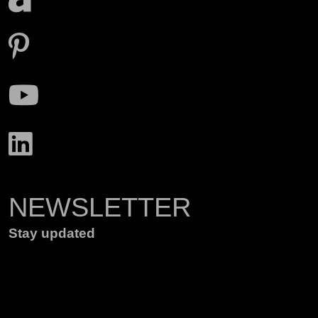
NEWSLETTER
Stay updated