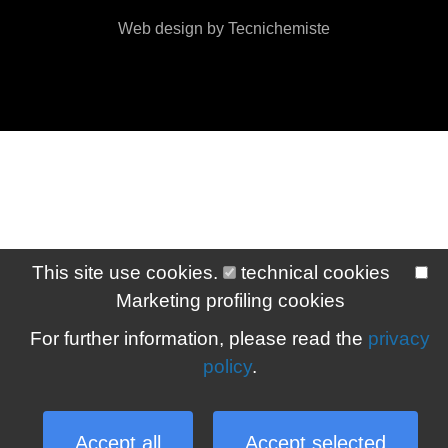
Web design by Tecnichemiste
This site use cookies.
technical cookies
Marketing profiling cookies
For further information, please read the
privacy
policy
.
Accept all
Accept selected