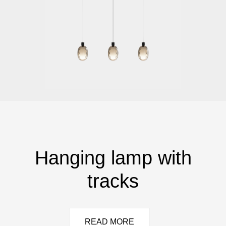
Hanging lamp with
tracks
READ MORE