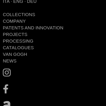
ITA
·
ENG
·
DEU
COLLECTIONS
COMPANY
PATENTS AND INNOVATION
PROJECTS
PROCESSING
CATALOGUES
VAN GOGH
NEWS