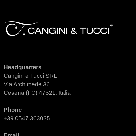
Headquarters
Cangini e Tucci SRL
Via Archimede 36
Cesena (FC) 47521, Italia
Phone
+39 0547 303035
Email