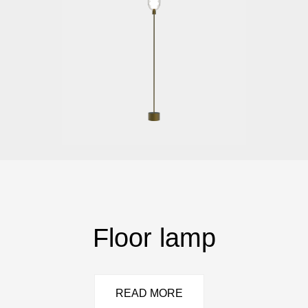
Floor lamp
READ MORE