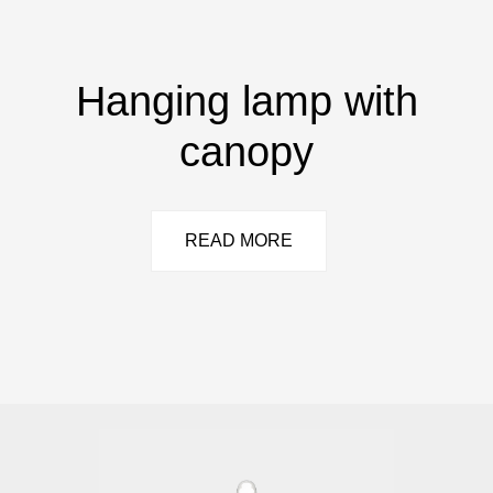
Hanging lamp with
canopy
READ MORE