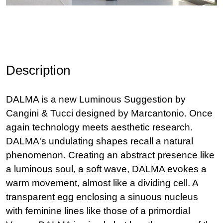
Description
DALMA is a new Luminous Suggestion by
Cangini & Tucci designed by Marcantonio. Once
again technology meets aesthetic research.
DALMA's undulating shapes recall a natural
phenomenon. Creating an abstract presence like
a luminous soul, a soft wave, DALMA evokes a
warm movement, almost like a dividing cell. A
transparent egg enclosing a sinuous nucleus
with feminine lines like those of a primordial