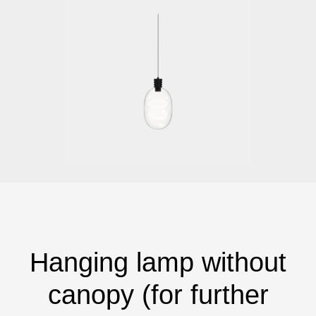
Hanging lamp without
canopy (for further