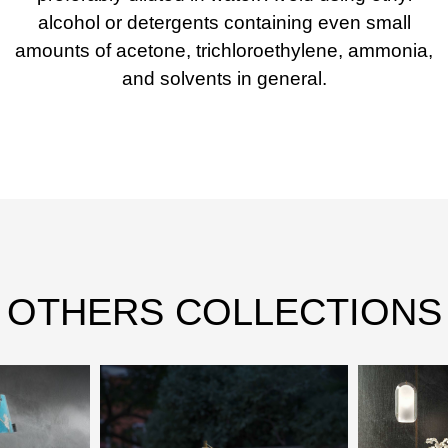
alcohol or detergents containing even small
amounts of acetone, trichloroethylene, ammonia,
and solvents in general.
OTHERS COLLECTIONS