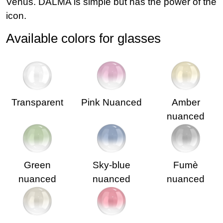
Venus. DALMA is simple but has the power of the
icon.
Available colors for glasses
Transparent
Pink Nuanced
Amber
nuanced
Green
Sky-blue
Fumè
nuanced
nuanced
nuanced