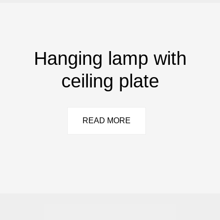
Hanging lamp with
ceiling plate
READ MORE