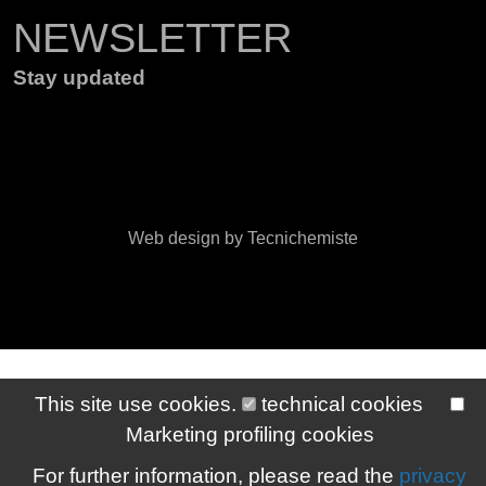
NEWSLETTER
Stay updated
Web design by Tecnichemiste
This site use cookies.
technical cookies
Marketing profiling cookies
For further information, please read the
privacy