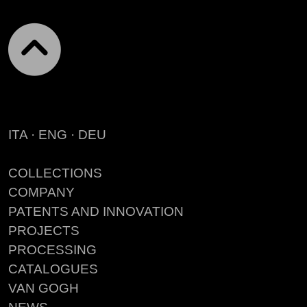
ITA
·
ENG
·
DEU
COLLECTIONS
COMPANY
PATENTS AND INNOVATION
PROJECTS
PROCESSING
CATALOGUES
VAN GOGH