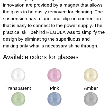
innovation are provided by a magnet that allows
the glass to be easily removed for cleaning. The
suspension has a functional clip-on connection
that is easy to connect to the power supply. The
practical skill behind REGULA was to simplify the
design by eliminating the superfluous and
making only what is necessary shine through.
Available colors for glasses
Transparent
Pink
Amber