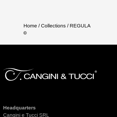
Home
/ Collections
/ REGULA
Headquarters
Cangini e Tucci SRL