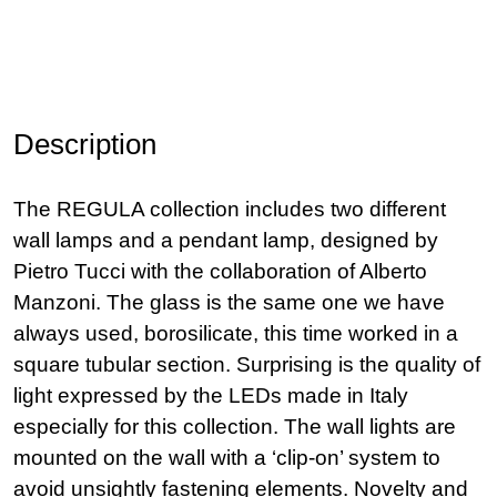
Description
The REGULA collection includes two different
wall lamps and a pendant lamp, designed by
Pietro Tucci with the collaboration of Alberto
Manzoni. The glass is the same one we have
always used, borosilicate, this time worked in a
square tubular section. Surprising is the quality of
light expressed by the LEDs made in Italy
especially for this collection. The wall lights are
mounted on the wall with a ‘clip-on’ system to
avoid unsightly fastening elements. Novelty and