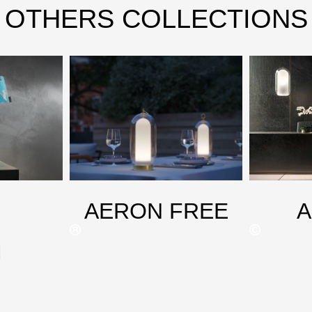
OTHERS COLLECTIONS
AERON FREE
M