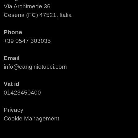
Via Archimede 36
Cesena (FC) 47521, Italia
Phone
+39 0547 303035
Email
info@canginietucci.com
Vat id
01423450400
Privacy
Cookie Management