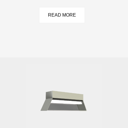
READ MORE