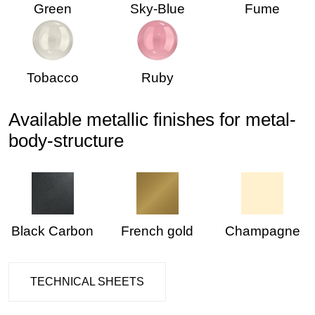
Green
Sky-Blue
Fume
Tobacco
Ruby
Available metallic finishes for metal-
body-structure
Black Carbon
French gold
Champagne
TECHNICAL SHEETS