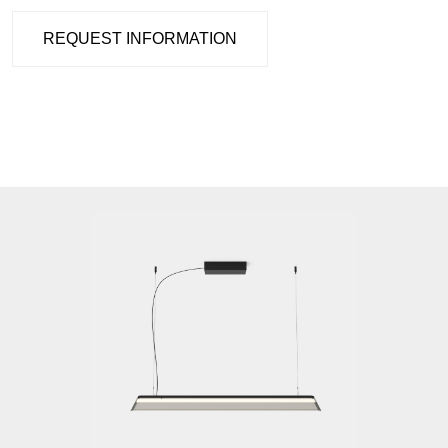
REQUEST INFORMATION