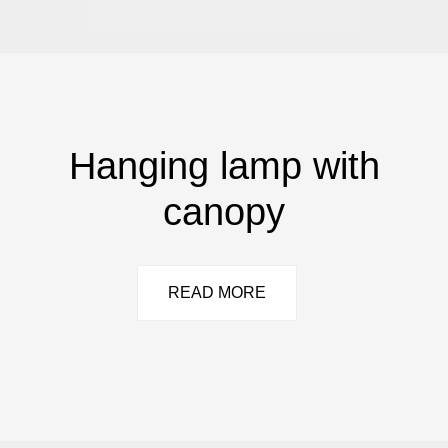
Hanging lamp with
canopy
READ MORE