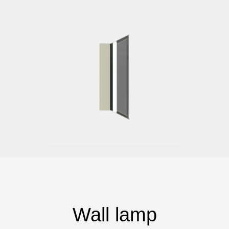
Wall lamp