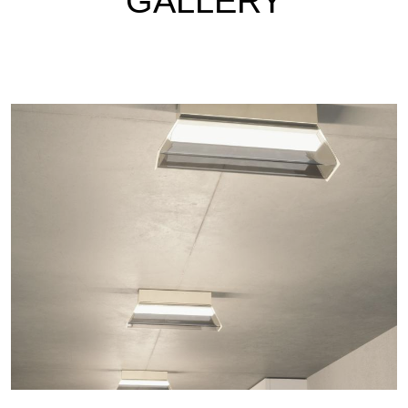
GALLERY