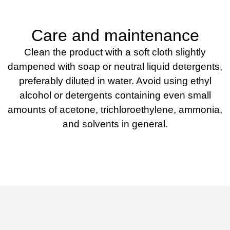
Care and maintenance
Clean the product with a soft cloth slightly
dampened with soap or neutral liquid detergents,
preferably diluted in water. Avoid using ethyl
alcohol or detergents containing even small
amounts of acetone, trichloroethylene, ammonia,
and solvents in general.