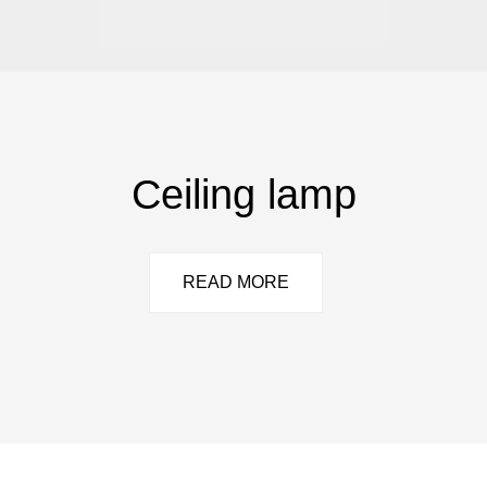
Ceiling lamp
READ MORE