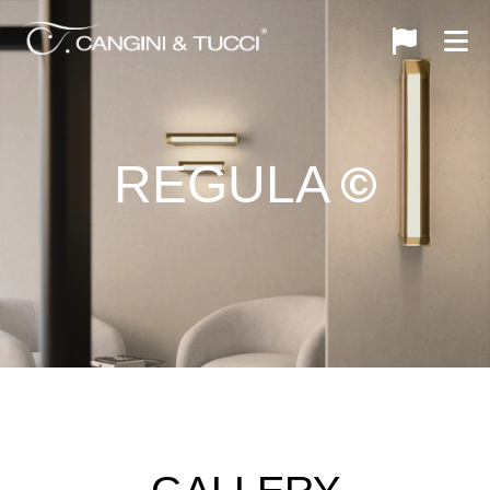
REGULA