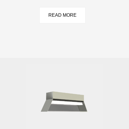
READ MORE