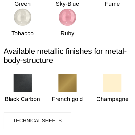
Green
Sky-Blue
Fume
Tobacco
Ruby
Available metallic finishes for metal-
body-structure
Black Carbon
French gold
Champagne
TECHNICAL SHEETS