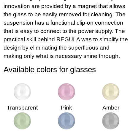
innovation are provided by a magnet that allows
the glass to be easily removed for cleaning. The
suspension has a functional clip-on connection
that is easy to connect to the power supply. The
practical skill behind REGULA was to simplify the
design by eliminating the superfluous and
making only what is necessary shine through.
Available colors for glasses
Transparent
Pink
Amber