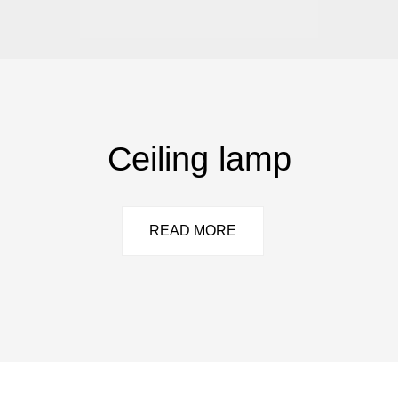
Ceiling lamp
READ MORE