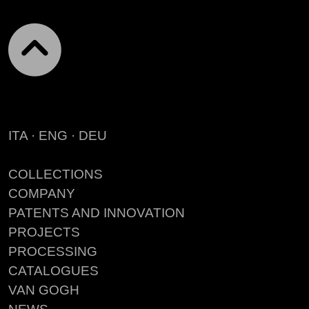
ITA
·
ENG
·
DEU
COLLECTIONS
COMPANY
PATENTS AND INNOVATION
PROJECTS
PROCESSING
CATALOGUES
VAN GOGH