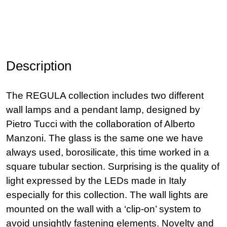
Description
The REGULA collection includes two different
wall lamps and a pendant lamp, designed by
Pietro Tucci with the collaboration of Alberto
Manzoni. The glass is the same one we have
always used, borosilicate, this time worked in a
square tubular section. Surprising is the quality of
light expressed by the LEDs made in Italy
especially for this collection. The wall lights are
mounted on the wall with a ‘clip-on’ system to
avoid unsightly fastening elements. Novelty and