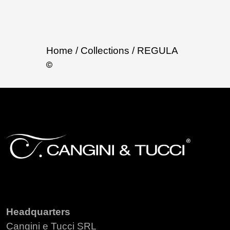
Home
/ Collections
/ REGULA
Headquarters
Cangini e Tucci SRL