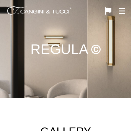
REGULA