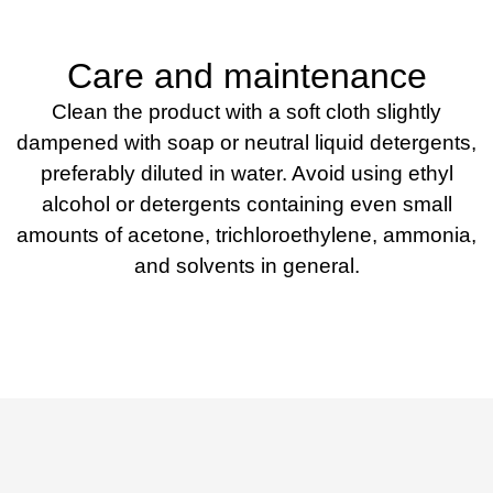
Care and maintenance
Clean the product with a soft cloth slightly
dampened with soap or neutral liquid detergents,
preferably diluted in water. Avoid using ethyl
alcohol or detergents containing even small
amounts of acetone, trichloroethylene, ammonia,
and solvents in general.