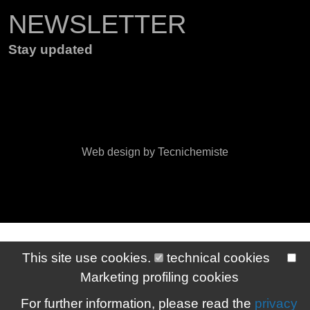
NEWSLETTER
Stay updated
Web design by Tecnichemiste
This site use cookies.
technical cookies
Marketing profiling cookies
For further information, please read the
privacy