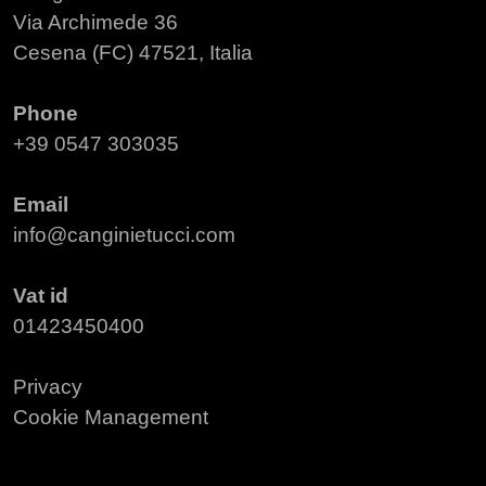
Via Archimede 36
Cesena (FC) 47521, Italia
Phone
+39 0547 303035
Email
info@canginietucci.com
Vat id
01423450400
Privacy
Cookie Management