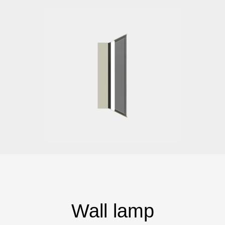
Wall lamp