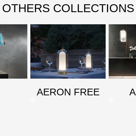
OTHERS COLLECTIONS
AERON FREE
M