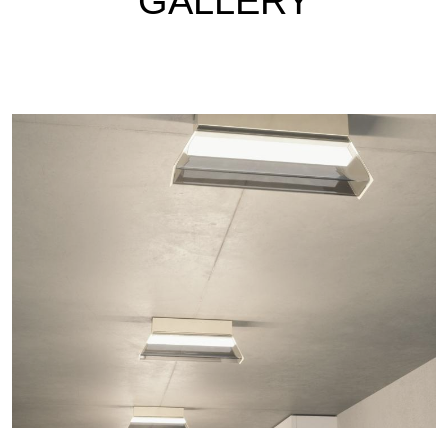
GALLERY