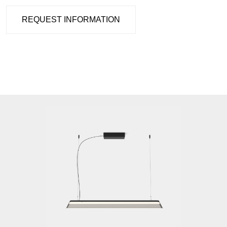
REQUEST INFORMATION