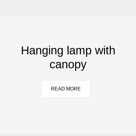
Hanging lamp with
canopy
READ MORE