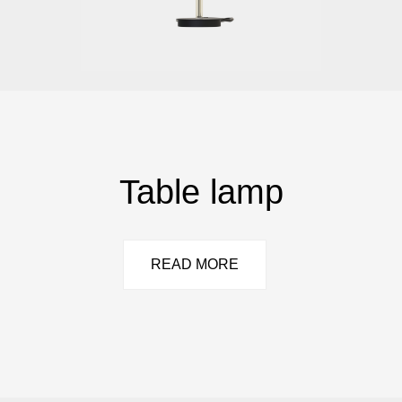
Table lamp
READ MORE