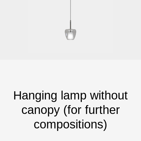
Hanging lamp without
canopy (for further
compositions)