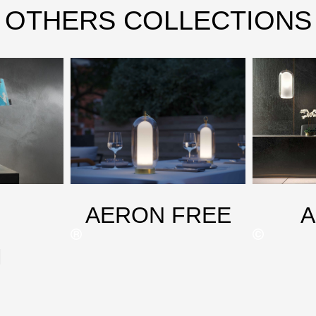
OTHERS COLLECTIONS
AERON FREE
M