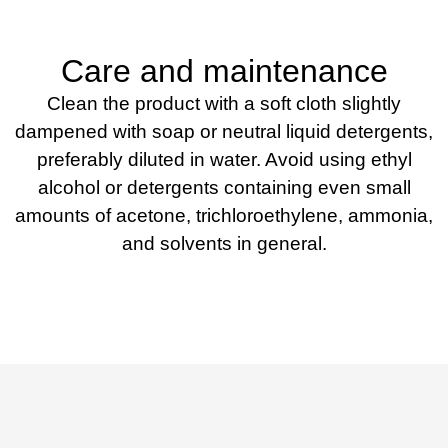
Care and maintenance
Clean the product with a soft cloth slightly
dampened with soap or neutral liquid detergents,
preferably diluted in water. Avoid using ethyl
alcohol or detergents containing even small
amounts of acetone, trichloroethylene, ammonia,
and solvents in general.