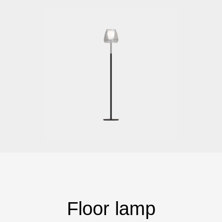
Floor lamp