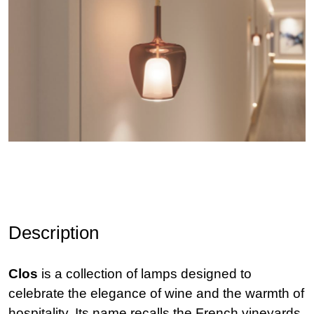
Description
Clos
is a collection of lamps designed to
celebrate the elegance of wine and the warmth of
hospitality. Its name recalls the French vineyards