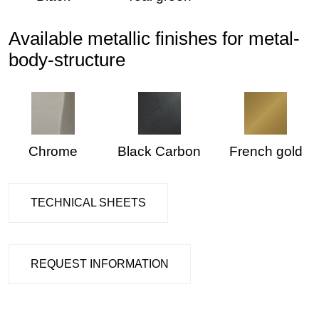
Available metallic finishes for metal-
body-structure
Chrome
Black Carbon
French gold
TECHNICAL SHEETS
REQUEST INFORMATION