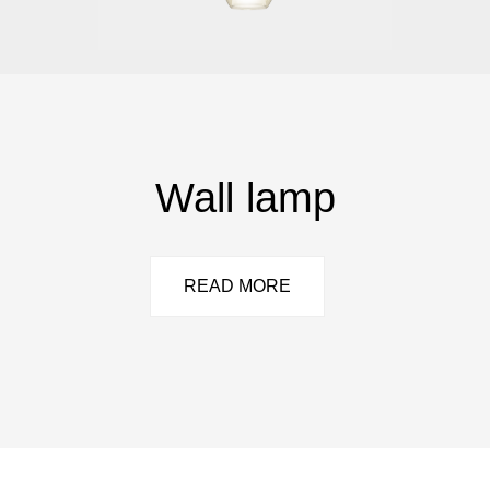
Wall lamp
READ MORE