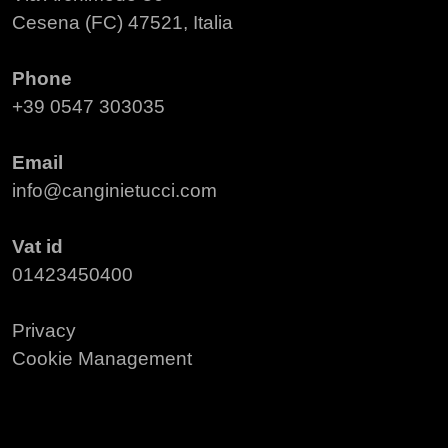
Cesena (FC) 47521, Italia
Phone
+39 0547 303035
Email
info@canginietucci.com
Vat id
01423450400
Privacy
Cookie Management