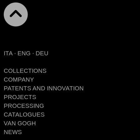
ITA
·
ENG
·
DEU
COLLECTIONS
COMPANY
PATENTS AND INNOVATION
PROJECTS
PROCESSING
CATALOGUES
VAN GOGH
NEWS