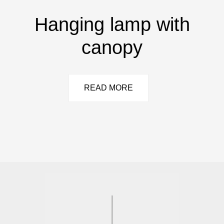
Hanging lamp with
canopy
READ MORE