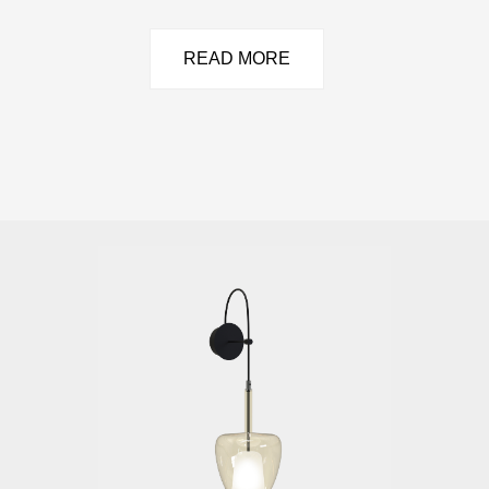
READ MORE