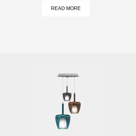
READ MORE