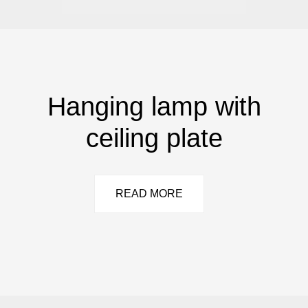
Hanging lamp with
ceiling plate
READ MORE