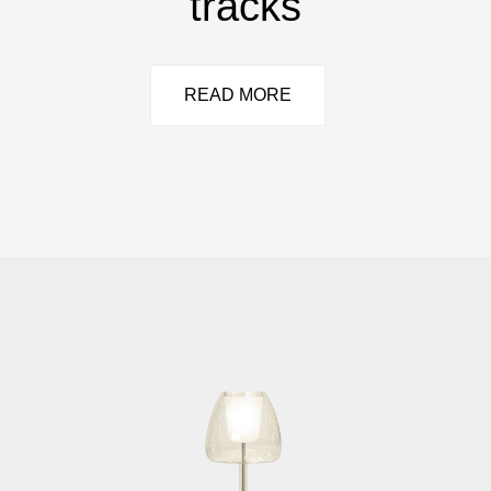
tracks
READ MORE