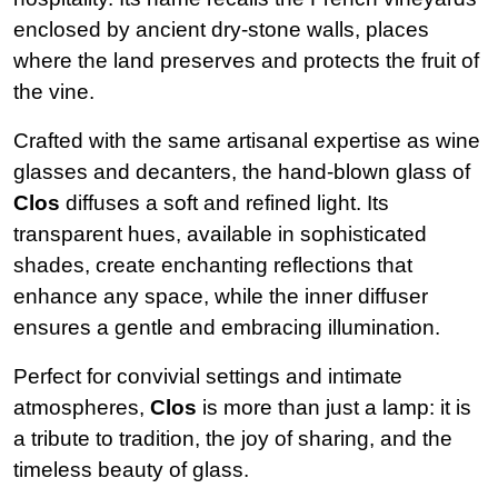
enclosed by ancient dry-stone walls, places
where the land preserves and protects the fruit of
the vine.
Crafted with the same artisanal expertise as wine
glasses and decanters, the hand-blown glass of
Clos
diffuses a soft and refined light. Its
transparent hues, available in sophisticated
shades, create enchanting reflections that
enhance any space, while the inner diffuser
ensures a gentle and embracing illumination.
Perfect for convivial settings and intimate
atmospheres,
Clos
is more than just a lamp: it is
a tribute to tradition, the joy of sharing, and the
timeless beauty of glass.