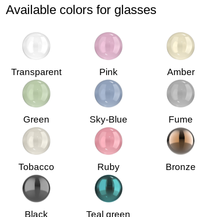
Available colors for glasses
Transparent
Pink
Amber
Green
Sky-Blue
Fume
Tobacco
Ruby
Bronze
Black
Teal green