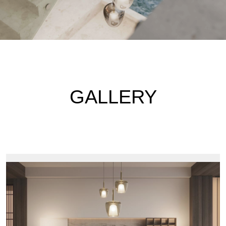
GALLERY