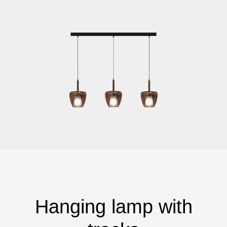
Hanging lamp with