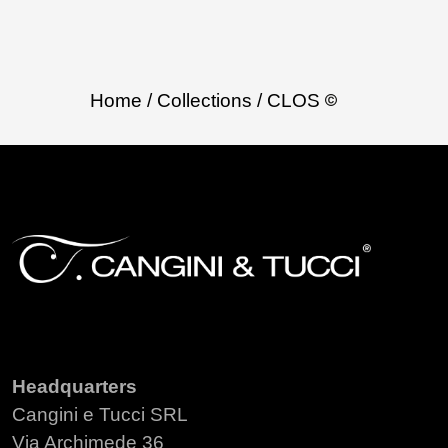
Home
/ Collections
/ CLOS
Headquarters
Cangini e Tucci SRL
Via Archimede 36