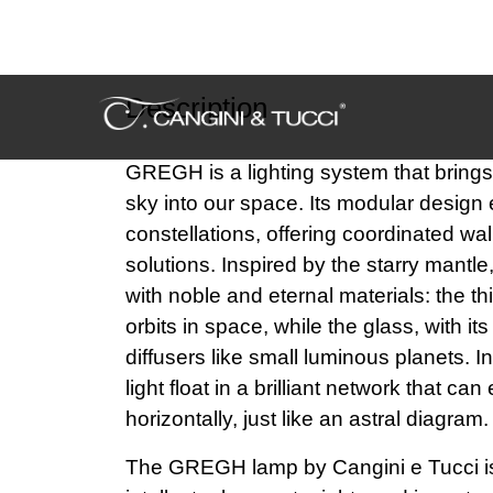
Description
GREGH is a lighting system that brings 
sky into our space. Its modular design
constellations, offering coordinated wal
solutions. Inspired by the starry mantle,
with noble and eternal materials: the th
orbits in space, while the glass, with i
diffusers like small luminous planets. I
light float in a brilliant network that can
horizontally, just like an astral diagram.
The GREGH lamp by Cangini e Tucci is
intellectual property rights and is prot