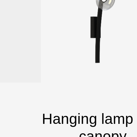
Hanging lamp 
canopy