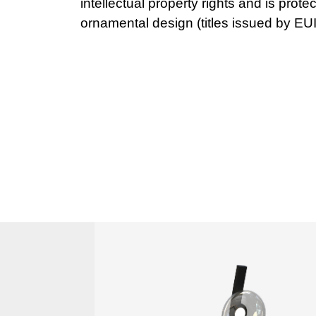
ornamental design (titles issued by EU