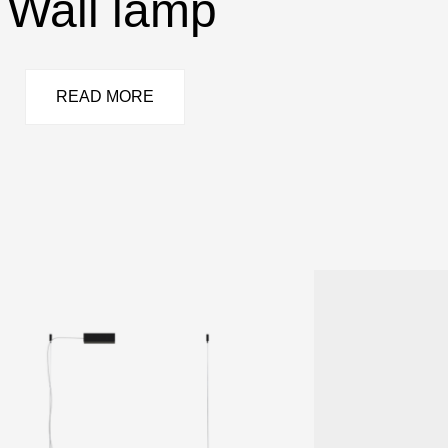
Wall lamp
READ MORE