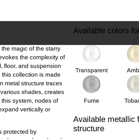
Available colors fo
the magic of the starry
 evokes the complexity of
l, floor, and suspension
Transparent
Amb
 this collection is made
in metal structure traces
ts various shades, creates
n this system, nodes of
Fume
Toba
 expand vertically or
Available metallic 
structure
 protected by
ected as a trademark and