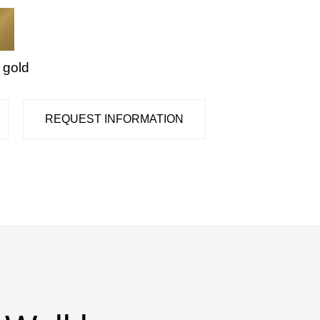
 gold
REQUEST INFORMATION