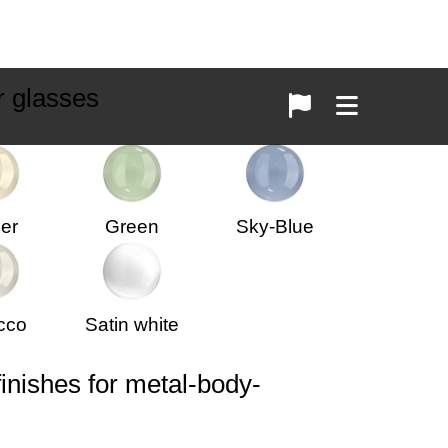
r glasses
er
Green
Sky-Blue
cco
Satin white
finishes for metal-body-