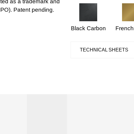
IPO). Patent pending.
Black Carbon
French
TECHNICAL SHEETS