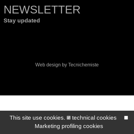
NEWSLETTER
Stay updated
Web design by Tecnichemiste
This site use cookies.
technical cookies
Marketing profiling cookies