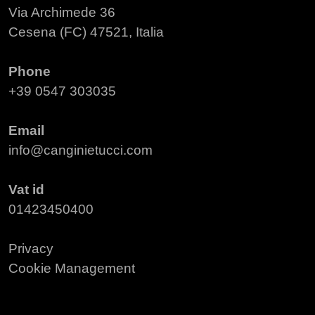
Via Archimede 36
Cesena (FC) 47521, Italia
Phone
+39 0547 303035
Email
info@canginietucci.com
Vat id
01423450400
Privacy
Cookie Management