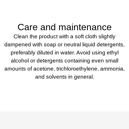
Care and maintenance
Clean the product with a soft cloth slightly
dampened with soap or neutral liquid detergents,
preferably diluted in water. Avoid using ethyl
alcohol or detergents containing even small
amounts of acetone, trichloroethylene, ammonia,
and solvents in general.