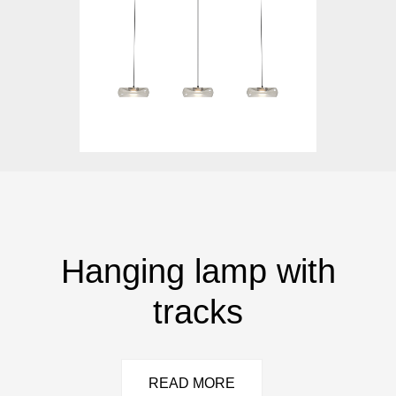
Hanging lamp with
tracks
READ MORE