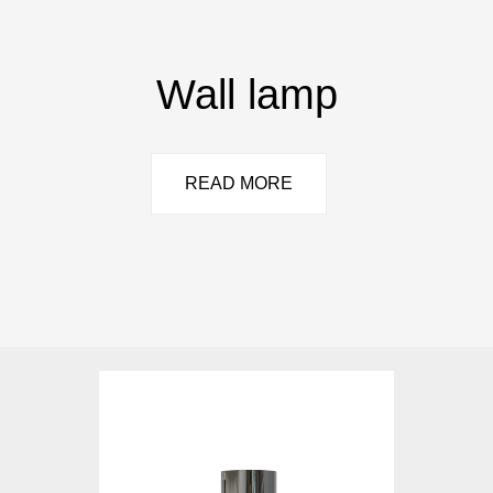
Wall lamp
READ MORE