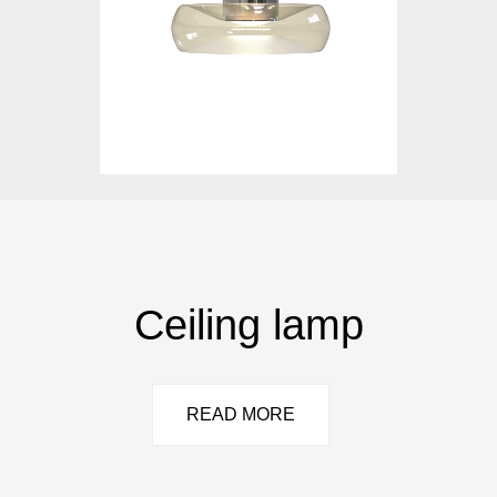
Ceiling lamp
READ MORE