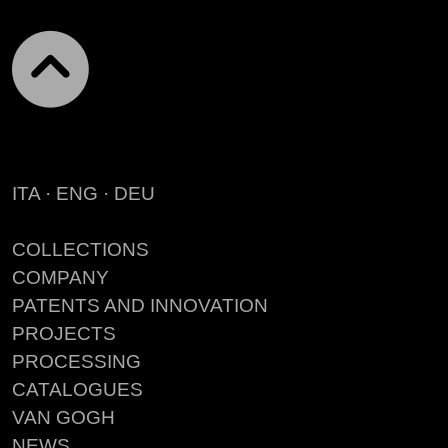
ITA
·
ENG
·
DEU
COLLECTIONS
COMPANY
PATENTS AND INNOVATION
PROJECTS
PROCESSING
CATALOGUES
VAN GOGH
NEWS