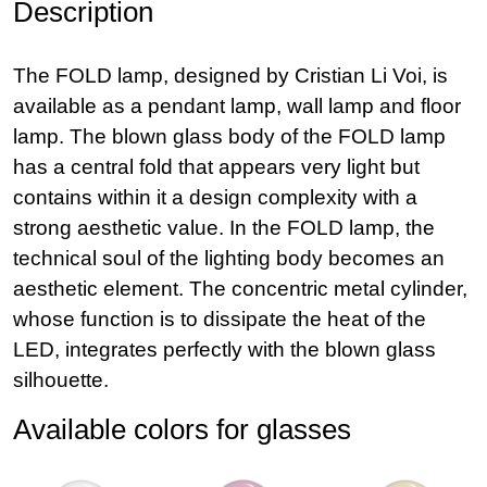
Description
The FOLD lamp, designed by Cristian Li Voi, is
available as a pendant lamp, wall lamp and floor
lamp. The blown glass body of the FOLD lamp
has a central fold that appears very light but
contains within it a design complexity with a
strong aesthetic value. In the FOLD lamp, the
technical soul of the lighting body becomes an
aesthetic element. The concentric metal cylinder,
whose function is to dissipate the heat of the
LED, integrates perfectly with the blown glass
silhouette.
Available colors for glasses