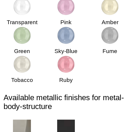
Transparent
Pink
Amber
Green
Sky-Blue
Fume
Tobacco
Ruby
Available metallic finishes for metal-
body-structure