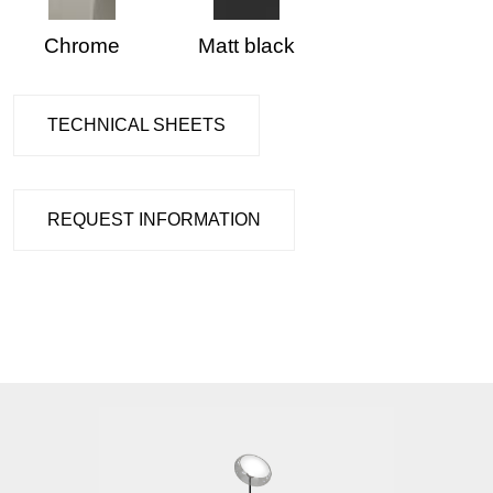
Chrome
Matt black
TECHNICAL SHEETS
REQUEST INFORMATION