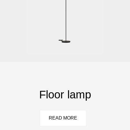
Floor lamp
READ MORE