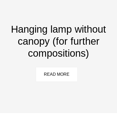
Hanging lamp without
canopy (for further
compositions)
READ MORE