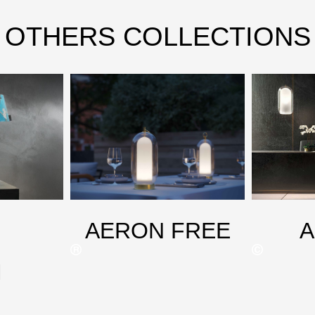
OTHERS COLLECTIONS
AERON FREE
M