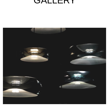
GALLERY