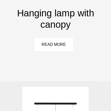
Hanging lamp with
canopy
READ MORE