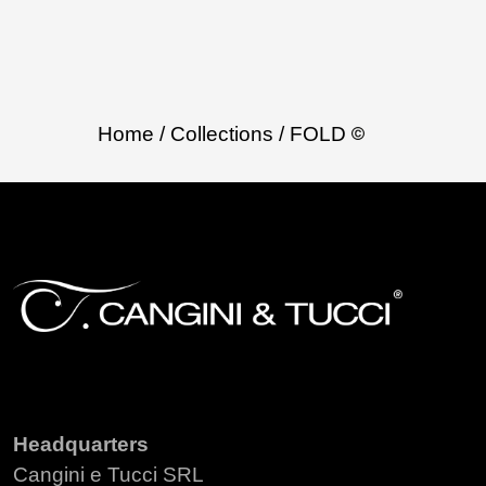
Home
/ Collections
/ FOLD
Headquarters
Cangini e Tucci SRL